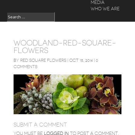
MEDIA
WHO WE ARE
WOODLAND-RED-SQUARE-
FLOWERS
BY
RED SQUARE FLOWERS
|
OCT 15, 2014
|
0
COMMENTS
SUBMIT A COMMENT
YOU MUST BE
LOGGED IN
TO POST A COMMENT.