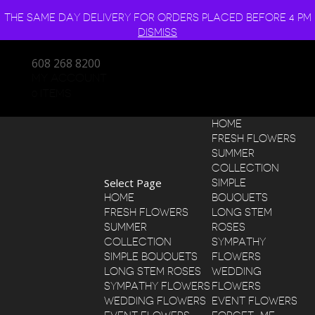
THE SAME DAY DELIVERY FOR ORDERS PLACED BEFORE 4 PM
DISMISS
608 268 8200
MY ACCOUNT
0 ITEMS
HOME
FRESH FLOWERS
SUMMER
COLLECTION
Select Page
SIMPLE
HOME
BOUQUETS
FRESH FLOWERS
LONG STEM
SUMMER
ROSES
COLLECTION
SYMPATHY
SIMPLE BOUQUETS
FLOWERS
LONG STEM ROSES
WEDDING
SYMPATHY FLOWERS
FLOWERS
WEDDING FLOWERS
EVENT FLOWERS