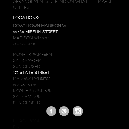
ARRANGEMENTS DEPEND ON WHAT THE MARKET
OFFERS.
LOCATIONS:
DOWNTOWN MADISON WI
337 W MIFFLIN STREET
MADISON WI 53703
608 268 8200
MON-FRI 9AM-6PM
SAT 9AM-2PM
SUN CLOSED
127 STATE STREET
MADISON WI 53703
608 268 6026
MON-FRI 12PM-6PM
SAT 9AM-2PM
SUN CLOSED
FACEBOOK
X