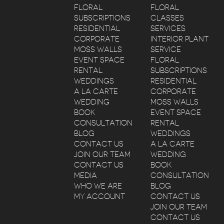
FLORAL
FLORAL
SUBSCRIPTIONS
CLASSES
RESIDENTIAL
SERVICES
CORPORATE
INTERIOR PLANT
MOSS WALLS
SERVICE
EVENT SPACE
FLORAL
RENTAL
SUBSCRIPTIONS
WEDDINGS
RESIDENTIAL
A LA CARTE
CORPORATE
WEDDING
MOSS WALLS
BOOK
EVENT SPACE
CONSULTATION
RENTAL
BLOG
WEDDINGS
CONTACT US
A LA CARTE
JOIN OUR TEAM
WEDDING
CONTACT US
BOOK
MEDIA
CONSULTATION
WHO WE ARE
BLOG
MY ACCOUNT
CONTACT US
JOIN OUR TEAM
CONTACT US