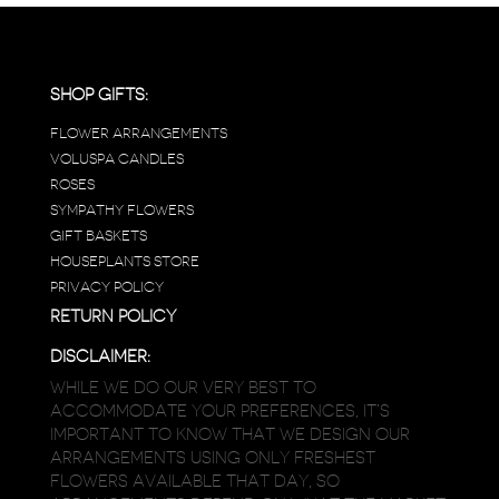
SHOP GIFTS:
FLOWER ARRANGEMENTS
VOLUSPA CANDLES
ROSES
SYMPATHY FLOWERS
GIFT BASKETS
HOUSEPLANTS STORE
PRIVACY POLICY
RETURN POLICY
DISCLAIMER:
WHILE WE DO OUR VERY BEST TO
ACCOMMODATE YOUR PREFERENCES, IT’S
IMPORTANT TO KNOW THAT WE DESIGN OUR
ARRANGEMENTS USING ONLY FRESHEST
FLOWERS AVAILABLE THAT DAY, SO