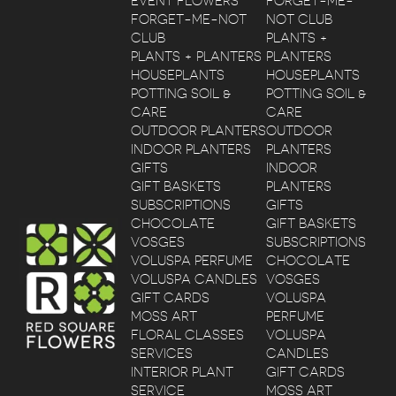
EVENT FLOWERS
FORGET-ME-
FORGET-ME-NOT
NOT CLUB
CLUB
PLANTS +
PLANTS + PLANTERS
PLANTERS
HOUSEPLANTS
HOUSEPLANTS
POTTING SOIL &
POTTING SOIL &
CARE
CARE
OUTDOOR PLANTERS
OUTDOOR
INDOOR PLANTERS
PLANTERS
GIFTS
INDOOR
GIFT BASKETS
PLANTERS
SUBSCRIPTIONS
GIFTS
CHOCOLATE
GIFT BASKETS
VOSGES
SUBSCRIPTIONS
VOLUSPA PERFUME
CHOCOLATE
VOLUSPA CANDLES
VOSGES
GIFT CARDS
VOLUSPA
MOSS ART
PERFUME
FLORAL CLASSES
VOLUSPA
SERVICES
CANDLES
INTERIOR PLANT
GIFT CARDS
SERVICE
MOSS ART