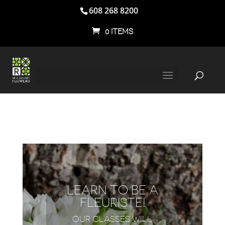
608 268 8200
0 ITEMS
LEARN TO BE A
FLEURISTE!
OUR CLASSES WILL