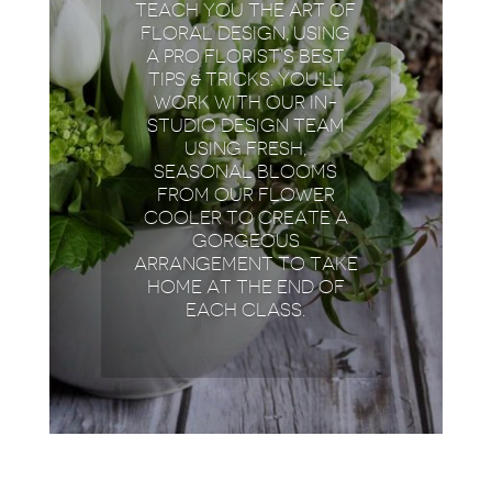
TEACH YOU THE ART OF
FLORAL DESIGN, USING
A PRO FLORIST’S BEST
TIPS & TRICKS. YOU’LL
WORK WITH OUR IN-
STUDIO DESIGN TEAM
USING FRESH,
SEASONAL BLOOMS
FROM OUR FLOWER
COOLER TO CREATE A
GORGEOUS
ARRANGEMENT TO TAKE
HOME AT THE END OF
EACH CLASS.