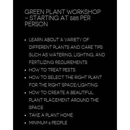
GREEN PLANT WORKSHOP
- STARTING AT $85 PER
PERSON
LEARN ABOUT A VARIETY OF
DIFFERENT PLANTS AND CARE TIPS
SUCH AS WATERING, LIGHTING, AND
FERTILIZING REQUIREMENTS
HOW TO TREAT PESTS
HOW TO SELECT THE RIGHT PLANT
FOR THE RIGHT SPACE/LIGHTING
HOW TO CREATE A BEAUTIFUL
PLANT PLACEMENT AROUND THE
SPACE
TAKE A PLANT HOME
MINIMUM 6 PEOPLE