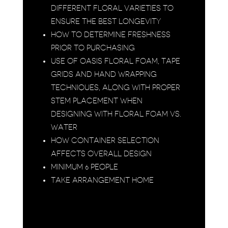
DIFFERENT FLORAL VARIETIES TO
ENSURE THE BEST LONGEVITY
HOW TO DETERMINE FRESHNESS
PRIOR TO PURCHASING
USE OF OASIS FLORAL FOAM, TAPE
GRIDS AND HAND WRAPPING
TECHNIQUES, ALONG WITH PROPER
STEM PLACEMENT WHEN
DESIGNING WITH FLORAL FOAM VS.
WATER
HOW CONTAINER SELECTION
AFFECTS OVERALL DESIGN
MINIMUM 6 PEOPLE
TAKE ARRANGEMENT HOME