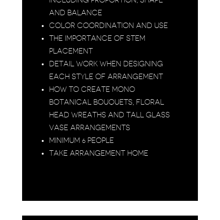
INCLUDING PROPORTION, SHAPE
AND BALANCE
COLOR COORDINATION AND USE
THE IMPORTANCE OF STEM
PLACEMENT
DETAIL WORK WHEN DESIGNING
EACH STYLE OF ARRANGEMENT
HOW TO CREATE MONO
BOTANICAL BOUQUETS, FLORAL
HEAD WREATHS AND TALL GLASS
VASE ARRANGEMENTS
MINIMUM 6 PEOPLE
TAKE ARRANGEMENT HOME