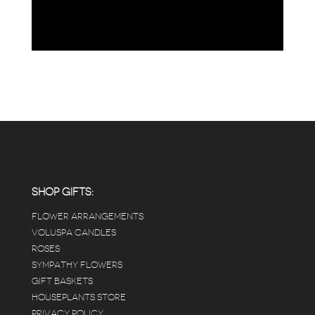
SHOP GIFTS:
FLOWER ARRANGEMENTS
VOLUSPA CANDLES
ROSES
SYMPATHY FLOWERS
GIFT BASKETS
HOUSEPLANTS STORE
PRIVACY POLICY