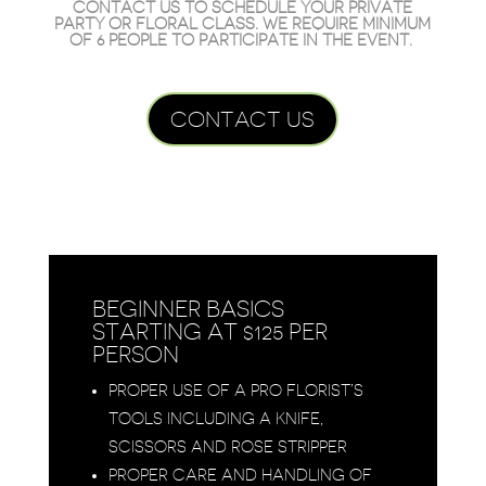
CONTACT US
TO SCHEDULE YOUR PRIVATE
PARTY OR FLORAL CLASS. WE REQUIRE MINIMUM
OF 6 PEOPLE TO PARTICIPATE IN THE EVENT.
CONTACT US
BEGINNER BASICS
STARTING AT $125 PER
PERSON
PROPER USE OF A PRO FLORIST’S
TOOLS INCLUDING A KNIFE,
SCISSORS AND ROSE STRIPPER
PROPER CARE AND HANDLING OF