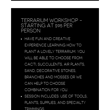
TERRARIUM WORKSHOP -
STARTING AT $95 PER
PERSON
HAVE FUN AND CREATIVE
EXPERIENCE LEARNING HOW TO
PLANT A LOVELY TERRARIUM. YOU
WILL BE ABLE TO CHOOSE FROM:
CACTI, SUCCULENTS, AIR PLANTS,
SAND, DECORATIVE STONES,
BRANCHES AND MOSSES OR WE
CAN HELP TO CHOOSE
COMBINATION FOR YOU.
SESSION INCLUDES: USE OF TOOLS,
PLANTS, SUPPLIES, AND SPECIALTY
TRIMMINGS