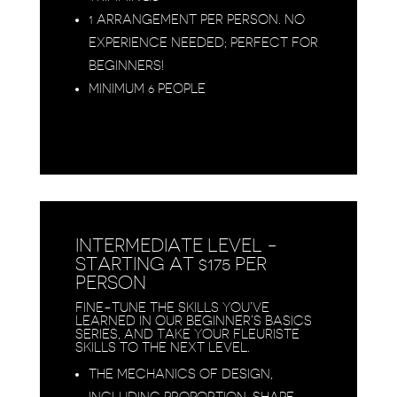
1 ARRANGEMENT PER PERSON. NO
EXPERIENCE NEEDED; PERFECT FOR
BEGINNERS!
MINIMUM 6 PEOPLE
INTERMEDIATE LEVEL -
STARTING AT $175 PER
PERSON
FINE-TUNE THE SKILLS YOU’VE
LEARNED IN OUR BEGINNER’S BASICS
SERIES, AND TAKE YOUR FLEURISTE
SKILLS TO THE NEXT LEVEL.
THE MECHANICS OF DESIGN,