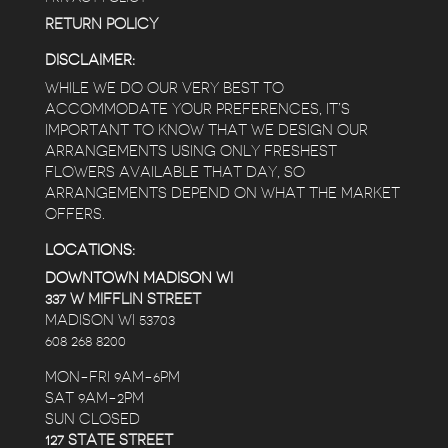
RETURN POLICY
DISCLAIMER:
WHILE WE DO OUR VERY BEST TO
ACCOMMODATE YOUR PREFERENCES, IT’S
IMPORTANT TO KNOW THAT WE DESIGN OUR
ARRANGEMENTS USING ONLY FRESHEST
FLOWERS AVAILABLE THAT DAY, SO
ARRANGEMENTS DEPEND ON WHAT THE MARKET
OFFERS.
LOCATIONS:
DOWNTOWN MADISON WI
337 W MIFFLIN STREET
MADISON WI 53703
608 268 8200
MON-FRI 9AM-6PM
SAT 9AM-2PM
SUN CLOSED
127 STATE STREET