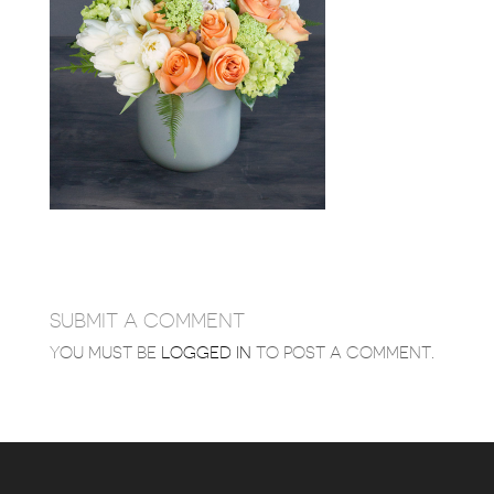
SUBMIT A COMMENT
YOU MUST BE
LOGGED IN
TO POST A COMMENT.