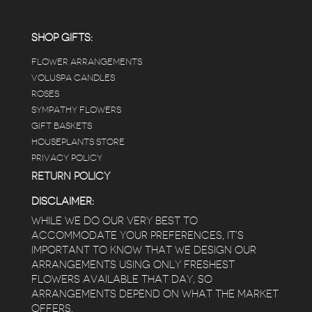
SHOP GIFTS:
FLOWER ARRANGEMENTS
VOLUSPA CANDLES
ROSES
SYMPATHY FLOWERS
GIFT BASKETS
HOUSEPLANTS STORE
PRIVACY POLICY
RETURN POLICY
DISCLAIMER:
WHILE WE DO OUR VERY BEST TO
ACCOMMODATE YOUR PREFERENCES, IT’S
IMPORTANT TO KNOW THAT WE DESIGN OUR
ARRANGEMENTS USING ONLY FRESHEST
FLOWERS AVAILABLE THAT DAY, SO
ARRANGEMENTS DEPEND ON WHAT THE MARKET
OFFERS.