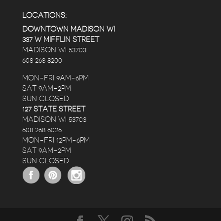
LOCATIONS:
DOWNTOWN MADISON WI
337 W MIFFLIN STREET
MADISON WI 53703
608 268 8200
MON-FRI 9AM-6PM
SAT 9AM-2PM
SUN CLOSED
127 STATE STREET
MADISON WI 53703
608 268 6026
MON-FRI 12PM-6PM
SAT 9AM-2PM
SUN CLOSED