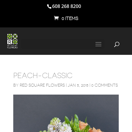
608 268 8200
0 ITEMS
PEACH-CLASSIC
BY
RED SQUARE FLOWERS
|
JAN 5, 2015
|
0 COMMENTS