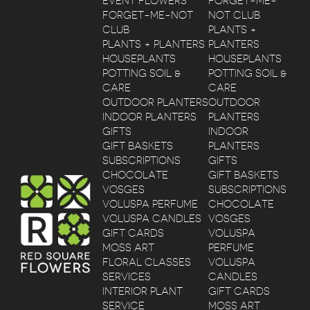
EVENT FLOWERS
FORGET-ME-
FORGET-ME-NOT
NOT CLUB
CLUB
PLANTS +
PLANTS + PLANTERS
PLANTERS
HOUSEPLANTS
HOUSEPLANTS
POTTING SOIL &
POTTING SOIL &
CARE
CARE
OUTDOOR PLANTERS
OUTDOOR
INDOOR PLANTERS
PLANTERS
GIFTS
INDOOR
GIFT BASKETS
PLANTERS
SUBSCRIPTIONS
GIFTS
CHOCOLATE
GIFT BASKETS
VOSGES
SUBSCRIPTIONS
VOLUSPA PERFUME
CHOCOLATE
VOLUSPA CANDLES
VOSGES
GIFT CARDS
VOLUSPA
MOSS ART
PERFUME
FLORAL CLASSES
VOLUSPA
SERVICES
CANDLES
INTERIOR PLANT
GIFT CARDS
SERVICE
MOSS ART