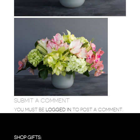
SUBMIT A COMMENT
YOU MUST BE
LOGGED IN
TO POST A COMMENT.
SHOP GIFTS: