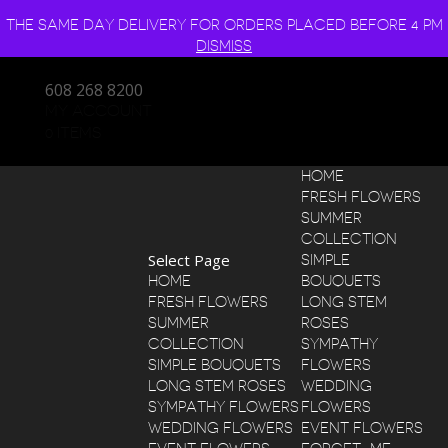
THE SAME DAY DELIVERY FOR ORDERS PLACED BEFORE 4 PM
DISMISS
608 268 8200
MY ACCOUNT
0 ITEMS
HOME
FRESH FLOWERS
SUMMER
COLLECTION
Select Page
SIMPLE
HOME
BOUQUETS
FRESH FLOWERS
LONG STEM
SUMMER
ROSES
COLLECTION
SYMPATHY
SIMPLE BOUQUETS
FLOWERS
LONG STEM ROSES
WEDDING
SYMPATHY FLOWERS
FLOWERS
WEDDING FLOWERS
EVENT FLOWERS