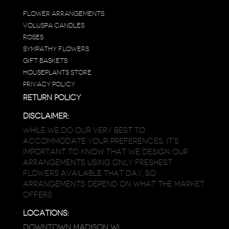
FLOWER ARRANGEMENTS
VOLUSPA CANDLES
ROSES
SYMPATHY FLOWERS
GIFT BASKETS
HOUSEPLANTS STORE
PRIVACY POLICY
RETURN POLICY
DISCLAIMER:
WHILE WE DO OUR VERY BEST TO
ACCOMMODATE YOUR PREFERENCES, IT’S
IMPORTANT TO KNOW THAT WE DESIGN OUR
ARRANGEMENTS USING ONLY FRESHEST
FLOWERS AVAILABLE THAT DAY, SO
ARRANGEMENTS DEPEND ON WHAT THE MARKET
OFFERS.
LOCATIONS:
DOWNTOWN MADISON WI