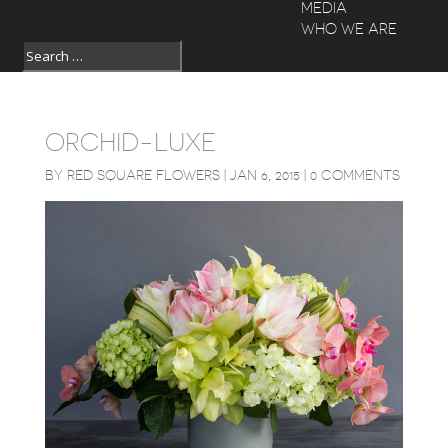
MEDIA
WHO WE ARE
ORCHID-LUXE
BY
RED SQUARE FLOWERS
|
JAN 6, 2015
|
0 COMMENTS