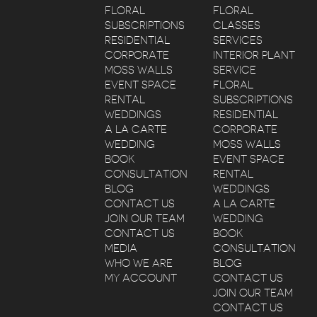
FLORAL
FLORAL
SUBSCRIPTIONS
CLASSES
RESIDENTIAL
SERVICES
CORPORATE
INTERIOR PLANT
MOSS WALLS
SERVICE
EVENT SPACE
FLORAL
RENTAL
SUBSCRIPTIONS
WEDDINGS
RESIDENTIAL
A LA CARTE
CORPORATE
WEDDING
MOSS WALLS
BOOK
EVENT SPACE
CONSULTATION
RENTAL
BLOG
WEDDINGS
CONTACT US
A LA CARTE
JOIN OUR TEAM
WEDDING
CONTACT US
BOOK
MEDIA
CONSULTATION
WHO WE ARE
BLOG
MY ACCOUNT
CONTACT US
JOIN OUR TEAM
CONTACT US