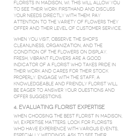
FLORISTS IN MADISON, WI. THIS WILL ALLOW YOU
TO SEE THEIR WORK FIRSTHAND AND DISCUSS
YOUR NEEDS DIRECTLY WITH THEM. PAY
ATTENTION TO THE VARIETY OF FLOWERS THEY
OFFER AND THEIR LEVEL OF CUSTOMER SERVICE.
WHEN YOU VISIT, OBSERVE THE SHOP’S
CLEANLINESS, ORGANIZATION, AND THE
CONDITION OF THE FLOWERS ON DISPLAY.
FRESH, VIBRANT FLOWERS ARE A GOOD
INDICATOR OF A FLORIST WHO TAKES PRIDE IN
THEIR WORK AND CARES FOR THEIR STOCK
PROPERLY. ENGAGE WITH THE STAFF; A
KNOWLEDGEABLE AND FRIENDLY FLORIST WILL
BE EAGER TO ANSWER YOUR QUESTIONS AND
OFFER SUGGESTIONS.
4. EVALUATING FLORIST EXPERTISE
WHEN CHOOSING THE BEST FLORIST IN MADISON,
WI, EXPERTISE MATTERS. LOOK FOR FLORISTS
WHO HAVE EXPERIENCE WITH VARIOUS EVENTS,
ESPECIALLY WEDDINGS. ASK TO SEE THEIR