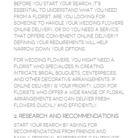
BEFORE YOU START YOUR SEARCH, IT’S
ESSENTIAL TO UNDERSTAND WHAT YOU NEED
FROM A FLORIST. ARE YOU LOOKING FOR
SOMEONE TO HANDLE YOUR WEDDING FLOWERS
ONLINE DELIVERY, OR DO YOU NEED A SERVICE
THAT OFFERS CONVENIENT ONLINE DELIVERY?
DEFINING YOUR REQUIREMENTS WILL HELP
NARROW DOWN YOUR OPTIONS.
FOR WEDDING FLOWERS, YOU MIGHT NEED A
FLORIST WHO SPECIALIZES IN CREATING
INTRICATE BRIDAL BOUQUETS, CENTERPIECES,
AND OTHER DECORATIVE ARRANGEMENTS. IF
ONLINE DELIVERY IS YOUR PRIORITY, LOOK FOR
FLORISTS WHO OFFER A WIDE RANGE OF FLORAL
ARRANGEMENTS AND CAN DELIVER FRESH
FLOWERS QUICKLY AND EFFICIENTLY.
2. RESEARCH AND RECOMMENDATIONS
START YOUR SEARCH BY ASKING FOR
RECOMMENDATIONS FROM FRIENDS AND