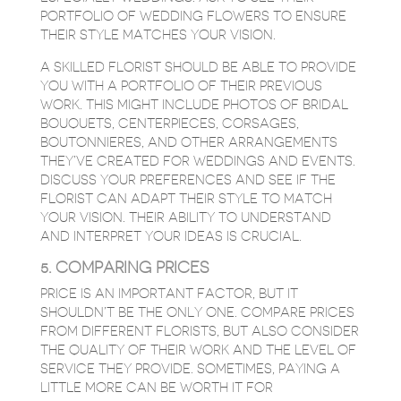
PORTFOLIO OF WEDDING FLOWERS TO ENSURE
THEIR STYLE MATCHES YOUR VISION.
A SKILLED FLORIST SHOULD BE ABLE TO PROVIDE
YOU WITH A PORTFOLIO OF THEIR PREVIOUS
WORK. THIS MIGHT INCLUDE PHOTOS OF BRIDAL
BOUQUETS, CENTERPIECES, CORSAGES,
BOUTONNIERES, AND OTHER ARRANGEMENTS
THEY’VE CREATED FOR WEDDINGS AND EVENTS.
DISCUSS YOUR PREFERENCES AND SEE IF THE
FLORIST CAN ADAPT THEIR STYLE TO MATCH
YOUR VISION. THEIR ABILITY TO UNDERSTAND
AND INTERPRET YOUR IDEAS IS CRUCIAL.
5. COMPARING PRICES
PRICE IS AN IMPORTANT FACTOR, BUT IT
SHOULDN’T BE THE ONLY ONE. COMPARE PRICES
FROM DIFFERENT FLORISTS, BUT ALSO CONSIDER
THE QUALITY OF THEIR WORK AND THE LEVEL OF
SERVICE THEY PROVIDE. SOMETIMES, PAYING A
LITTLE MORE CAN BE WORTH IT FOR