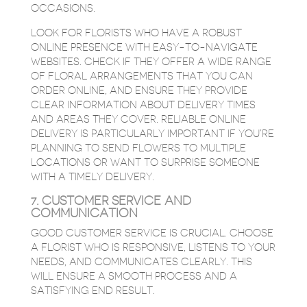
OCCASIONS.
LOOK FOR FLORISTS WHO HAVE A ROBUST
ONLINE PRESENCE WITH EASY-TO-NAVIGATE
WEBSITES. CHECK IF THEY OFFER A WIDE RANGE
OF FLORAL ARRANGEMENTS THAT YOU CAN
ORDER ONLINE, AND ENSURE THEY PROVIDE
CLEAR INFORMATION ABOUT DELIVERY TIMES
AND AREAS THEY COVER. RELIABLE ONLINE
DELIVERY IS PARTICULARLY IMPORTANT IF YOU’RE
PLANNING TO SEND FLOWERS TO MULTIPLE
LOCATIONS OR WANT TO SURPRISE SOMEONE
WITH A TIMELY DELIVERY.
7. CUSTOMER SERVICE AND
COMMUNICATION
GOOD CUSTOMER SERVICE IS CRUCIAL. CHOOSE
A FLORIST WHO IS RESPONSIVE, LISTENS TO YOUR
NEEDS, AND COMMUNICATES CLEARLY. THIS
WILL ENSURE A SMOOTH PROCESS AND A
SATISFYING END RESULT.