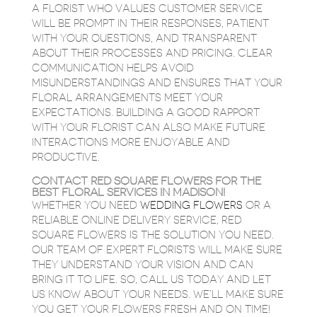
A FLORIST WHO VALUES CUSTOMER SERVICE
WILL BE PROMPT IN THEIR RESPONSES, PATIENT
WITH YOUR QUESTIONS, AND TRANSPARENT
ABOUT THEIR PROCESSES AND PRICING. CLEAR
COMMUNICATION HELPS AVOID
MISUNDERSTANDINGS AND ENSURES THAT YOUR
FLORAL ARRANGEMENTS MEET YOUR
EXPECTATIONS. BUILDING A GOOD RAPPORT
WITH YOUR FLORIST CAN ALSO MAKE FUTURE
INTERACTIONS MORE ENJOYABLE AND
PRODUCTIVE.
CONTACT RED SQUARE FLOWERS FOR THE
BEST FLORAL SERVICES IN MADISON!
WHETHER YOU NEED
WEDDING FLOWERS
OR A
RELIABLE ONLINE DELIVERY SERVICE, RED
SQUARE FLOWERS IS THE SOLUTION YOU NEED.
OUR TEAM OF EXPERT FLORISTS WILL MAKE SURE
THEY UNDERSTAND YOUR VISION AND CAN
BRING IT TO LIFE. SO, CALL US TODAY AND LET
US KNOW ABOUT YOUR NEEDS. WE’LL MAKE SURE
YOU GET YOUR FLOWERS FRESH AND ON TIME!