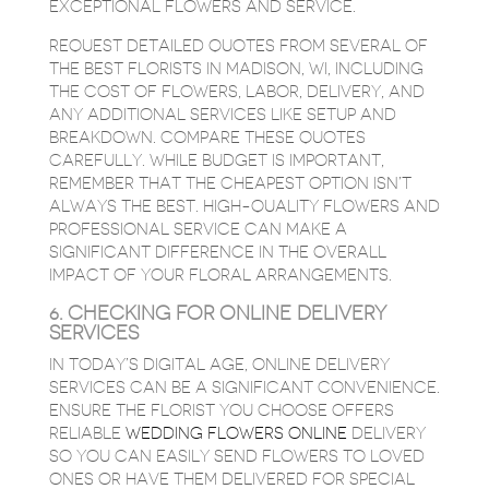
EXCEPTIONAL FLOWERS AND SERVICE.
REQUEST DETAILED QUOTES FROM SEVERAL OF
THE BEST FLORISTS IN MADISON, WI, INCLUDING
THE COST OF FLOWERS, LABOR, DELIVERY, AND
ANY ADDITIONAL SERVICES LIKE SETUP AND
BREAKDOWN. COMPARE THESE QUOTES
CAREFULLY. WHILE BUDGET IS IMPORTANT,
REMEMBER THAT THE CHEAPEST OPTION ISN’T
ALWAYS THE BEST. HIGH-QUALITY FLOWERS AND
PROFESSIONAL SERVICE CAN MAKE A
SIGNIFICANT DIFFERENCE IN THE OVERALL
IMPACT OF YOUR FLORAL ARRANGEMENTS.
6. CHECKING FOR ONLINE DELIVERY
SERVICES
IN TODAY’S DIGITAL AGE, ONLINE DELIVERY
SERVICES CAN BE A SIGNIFICANT CONVENIENCE.
ENSURE THE FLORIST YOU CHOOSE OFFERS
RELIABLE
WEDDING FLOWERS ONLINE
DELIVERY
SO YOU CAN EASILY SEND FLOWERS TO LOVED
ONES OR HAVE THEM DELIVERED FOR SPECIAL