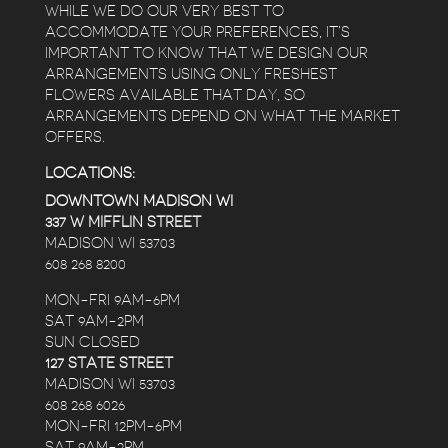
WHILE WE DO OUR VERY BEST TO
ACCOMMODATE YOUR PREFERENCES, IT’S
IMPORTANT TO KNOW THAT WE DESIGN OUR
ARRANGEMENTS USING ONLY FRESHEST
FLOWERS AVAILABLE THAT DAY, SO
ARRANGEMENTS DEPEND ON WHAT THE MARKET
OFFERS.
LOCATIONS:
DOWNTOWN MADISON WI
337 W MIFFLIN STREET
MADISON WI 53703
608 268 8200
MON-FRI 9AM-6PM
SAT 9AM-2PM
SUN CLOSED
127 STATE STREET
MADISON WI 53703
608 268 6026
MON-FRI 12PM-6PM
SAT 9AM-2PM