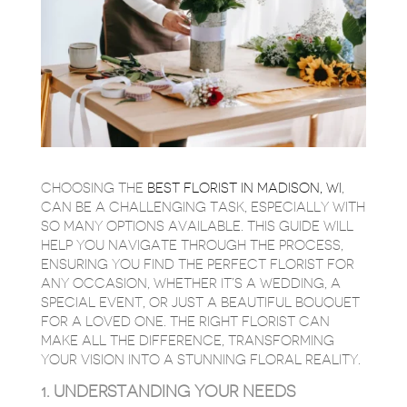
CHOOSING THE
BEST FLORIST IN MADISON, WI
,
CAN BE A CHALLENGING TASK, ESPECIALLY WITH
SO MANY OPTIONS AVAILABLE. THIS GUIDE WILL
HELP YOU NAVIGATE THROUGH THE PROCESS,
ENSURING YOU FIND THE PERFECT FLORIST FOR
ANY OCCASION, WHETHER IT’S A WEDDING, A
SPECIAL EVENT, OR JUST A BEAUTIFUL BOUQUET
FOR A LOVED ONE. THE RIGHT FLORIST CAN
MAKE ALL THE DIFFERENCE, TRANSFORMING
YOUR VISION INTO A STUNNING FLORAL REALITY.
1. UNDERSTANDING YOUR NEEDS