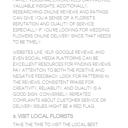
FAMILY. PERSONAL EXPERIENCES CAN PROVIDE
VALUABLE INSIGHTS. ADDITIONALLY,
RESEARCHING ONLINE REVIEWS AND RATINGS
CAN GIVE YOU A SENSE OF A FLORIST’S
REPUTATION AND QUALITY OF SERVICE
ESPECIALLY IF YOU’RE LOOKING FOR WEDDING
FLOWERS ONLINE DELIVERY SINCE THAT NEEDS
TO BE TIMELY.
WEBSITES LIKE YELP, GOOGLE REVIEWS, AND
EVEN SOCIAL MEDIA PLATFORMS CAN BE
EXCELLENT RESOURCES FOR FINDING REVIEWS.
PAY ATTENTION TO BOTH THE POSITIVE AND
NEGATIVE FEEDBACK. LOOK FOR PATTERNS IN
THE REVIEWS; CONSISTENT PRAISE FOR
CREATIVITY, RELIABILITY, AND QUALITY IS A
GOOD SIGN. CONVERSELY, REPEATED
COMPLAINTS ABOUT CUSTOMER SERVICE OR
DELIVERY ISSUES MIGHT BE A RED FLAG.
3. VISIT LOCAL FLORISTS
TAKE THE TIME TO VISIT THE LOCAL BEST