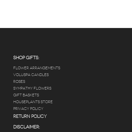
SHOP GIFTS:
FLOWER ARRANGEMENTS
VOLUSPA CANDLES
ROSES
SYMPATHY FLOWERS
GIFT BASKETS
HOUSEPLANTS STORE
PRIVACY POLICY
RETURN POLICY
DISCLAIMER: