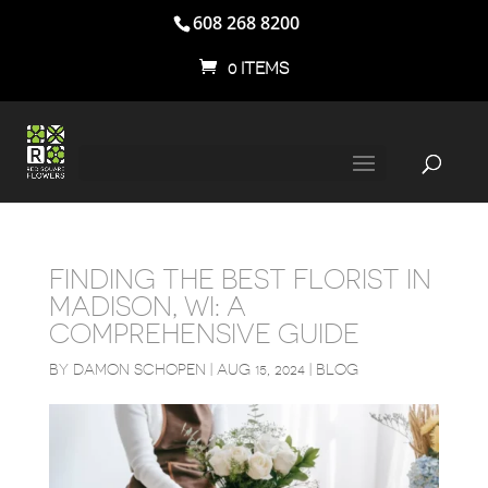
608 268 8200
0 ITEMS
FINDING THE BEST FLORIST IN
MADISON, WI: A
COMPREHENSIVE GUIDE
BY
DAMON SCHOPEN
|
AUG 15, 2024
|
BLOG