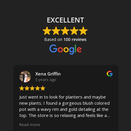
EXCELLENT
Based on
100 reviews
Xena Griffin
5 years ago
Just went in to look for planters and maybe
new plants. I found a gorgeous blush colored
 I
pot with a wavy rim and gold detailing at the
top. The store is so relaxing and feels like a
spa due to relaxing music and just how
Read more
pristine the store is maintained-- the shelving