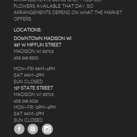
FLOWERS AVAILABLE THAT DAY, SO
ARRANGEMENTS DEPEND ON WHAT THE MARKET
OFFERS.
LOCATIONS:
DOWNTOWN MADISON WI
337 W MIFFLIN STREET
MADISON WI 53703
608 268 8200
MON-FRI 9AM-6PM
SAT 9AM-2PM
SUN CLOSED
127 STATE STREET
MADISON WI 53703
608 268 6026
MON-FRI 12PM-6PM
SAT 9AM-2PM
SUN CLOSED