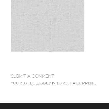
SUBMIT A COMMENT
YOU MUST BE
LOGGED IN
TO POST A COMMENT.