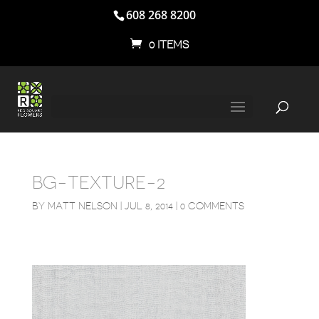
608 268 8200
0 ITEMS
BG-TEXTURE-2
BY
MATT NELSON
|
JUL 8, 2014
|
0 COMMENTS