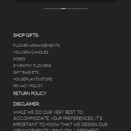
looks so nice and so do all of the product
displays, each waxy leafed plant looks really
carefully shined, and the place smells herbal(in
positive and not overwhelming way) . The
employees were really kind and had good
answers for my planty questions.
SHOP GIFTS:
FLOWER ARRANGEMENTS
e
VOLUSPA CANDLES
ROSES
SYMPATHY FLOWERS
 a
GIFT BASKETS
to
HOUSEPLANTS STORE
PRIVACY POLICY
RETURN POLICY
DISCLAIMER:
WHILE WE DO OUR VERY BEST TO
ACCOMMODATE YOUR PREFERENCES, IT’S
IMPORTANT TO KNOW THAT WE DESIGN OUR
ARRANGEMENTS USING ONLY FRESHEST