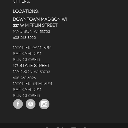
OFFERS.
LOCATIONS:
DOWNTOWN MADISON WI
337 W MIFFLIN STREET
MADISON WI 53703
608 268 8200
MON-FRI 9AM-6PM
SAT 9AM-2PM
SUN CLOSED
127 STATE STREET
MADISON WI 53703
608 268 6026
MON-FRI 12PM-6PM
SAT 9AM-2PM
SUN CLOSED