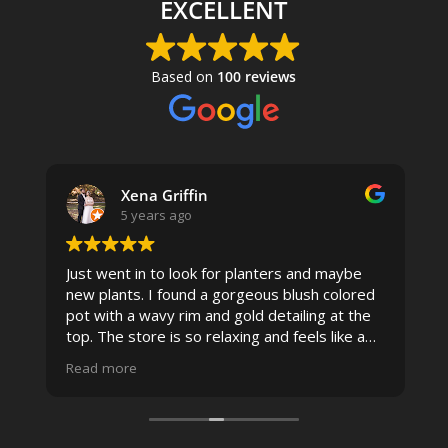
EXCELLENT
Based on
100 reviews
Xena Griffin
5 years ago
Just went in to look for planters and maybe
new plants. I found a gorgeous blush colored
 I
pot with a wavy rim and gold detailing at the
top. The store is so relaxing and feels like a
spa due to relaxing music and just how
Read more
pristine the store is maintained-- the shelving
looks so nice and so do all of the product
displays, each waxy leafed plant looks really
carefully shined, and the place smells herbal(in