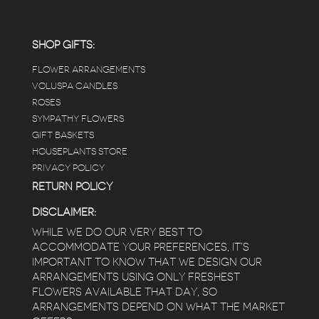
positive and not overwhelming way) . The
employees were really kind and had good
answers for my planty questions.
SHOP GIFTS:
FLOWER ARRANGEMENTS
e
VOLUSPA CANDLES
ROSES
SYMPATHY FLOWERS
 a
GIFT BASKETS
to
HOUSEPLANTS STORE
PRIVACY POLICY
RETURN POLICY
DISCLAIMER:
WHILE WE DO OUR VERY BEST TO
ACCOMMODATE YOUR PREFERENCES, IT’S
IMPORTANT TO KNOW THAT WE DESIGN OUR
ARRANGEMENTS USING ONLY FRESHEST
FLOWERS AVAILABLE THAT DAY, SO
ARRANGEMENTS DEPEND ON WHAT THE MARKET