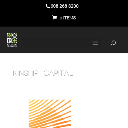
608 268 8200
0 ITEMS
KINSHIP_CAPITAL