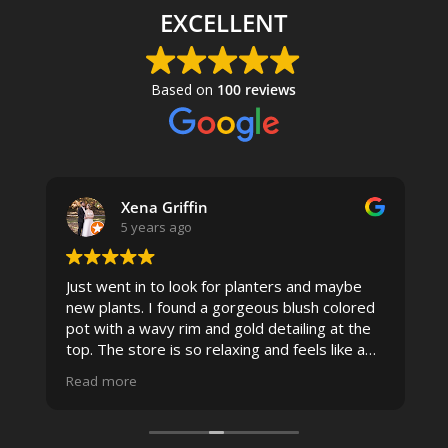
EXCELLENT
Based on
100 reviews
Xena Griffin
5 years ago
Just went in to look for planters and maybe
new plants. I found a gorgeous blush colored
 I
pot with a wavy rim and gold detailing at the
top. The store is so relaxing and feels like a
spa due to relaxing music and just how
Read more
pristine the store is maintained-- the shelving
looks so nice and so do all of the product
displays, each waxy leafed plant looks really