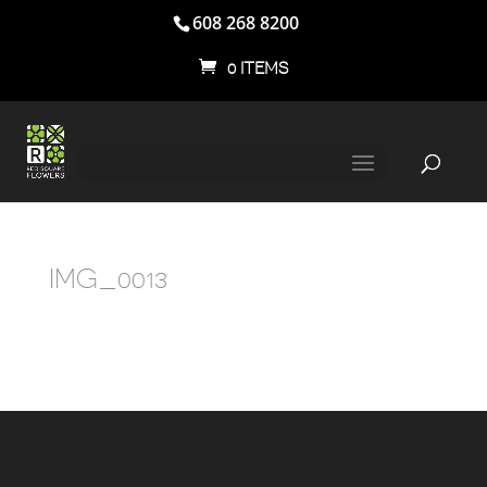
608 268 8200
0 ITEMS
IMG_0013