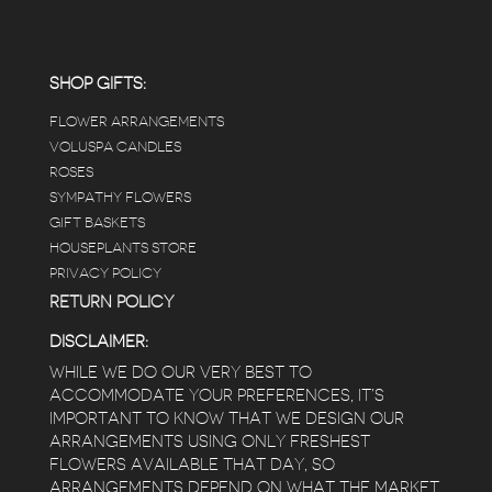
carefully shined, and the place smells herbal(in
positive and not overwhelming way) . The
employees were really kind and had good
answers for my planty questions.
SHOP GIFTS:
FLOWER ARRANGEMENTS
e
VOLUSPA CANDLES
ROSES
SYMPATHY FLOWERS
 a
GIFT BASKETS
to
HOUSEPLANTS STORE
PRIVACY POLICY
RETURN POLICY
DISCLAIMER:
WHILE WE DO OUR VERY BEST TO
ACCOMMODATE YOUR PREFERENCES, IT’S
IMPORTANT TO KNOW THAT WE DESIGN OUR
ARRANGEMENTS USING ONLY FRESHEST
FLOWERS AVAILABLE THAT DAY, SO
ARRANGEMENTS DEPEND ON WHAT THE MARKET