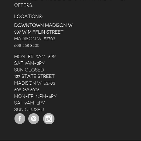
OFFERS.
LOCATIONS:
DOWNTOWN MADISON WI
337 W MIFFLIN STREET
MADISON WI 53703
608 268 8200
MON-FRI 9AM-6PM
SAT 9AM-2PM
SUN CLOSED
127 STATE STREET
MADISON WI 53703
608 268 6026
MON-FRI 12PM-6PM
SAT 9AM-2PM
SUN CLOSED