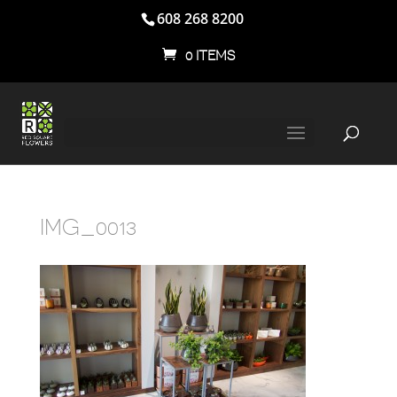
608 268 8200
0 ITEMS
IMG_0013