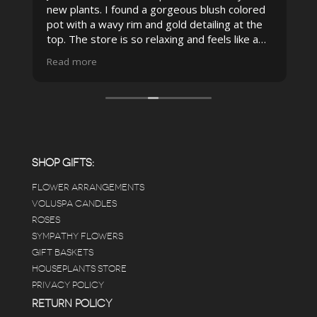
new plants. I found a gorgeous blush colored
 I
pot with a wavy rim and gold detailing at the
top. The store is so relaxing and feels like a
spa due to relaxing music and just how
Read more
pristine the store is maintained-- the shelving
looks so nice and so do all of the product
displays, each waxy leafed plant looks really
carefully shined, and the place smells herbal(in
positive and not overwhelming way) . The
employees were really kind and had good
answers for my planty questions.
SHOP GIFTS:
FLOWER ARRANGEMENTS
e
VOLUSPA CANDLES
ROSES
SYMPATHY FLOWERS
 a
GIFT BASKETS
to
HOUSEPLANTS STORE
PRIVACY POLICY
RETURN POLICY