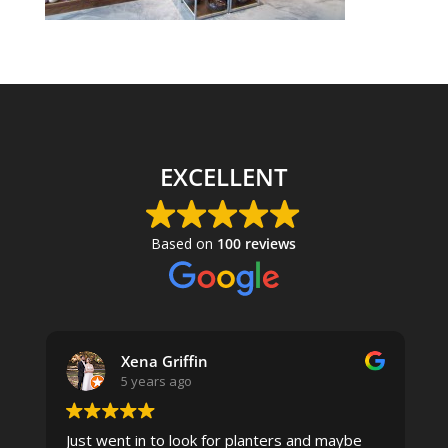
EXCELLENT
Based on
100 reviews
Xena Griffin
5 years ago
Just went in to look for planters and maybe