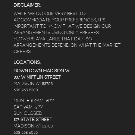
DISCLAIMER:
WHILE WE DO OUR VERY BEST TO
ACCOMMODATE YOUR PREFERENCES, IT’S
IMPORTANT TO KNOW THAT WE DESIGN OUR
ARRANGEMENTS USING ONLY FRESHEST
FLOWERS AVAILABLE THAT DAY, SO
ARRANGEMENTS DEPEND ON WHAT THE MARKET
OFFERS.
LOCATIONS:
DOWNTOWN MADISON WI
337 W MIFFLIN STREET
MADISON WI 53703
608 268 8200
MON-FRI 9AM-6PM
SAT 9AM-2PM
SUN CLOSED
127 STATE STREET
MADISON WI 53703
608 268 6026