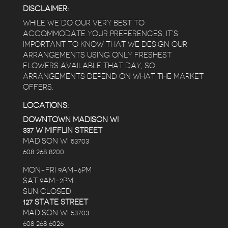
DISCLAIMER:
WHILE WE DO OUR VERY BEST TO
ACCOMMODATE YOUR PREFERENCES, IT’S
IMPORTANT TO KNOW THAT WE DESIGN OUR
ARRANGEMENTS USING ONLY FRESHEST
FLOWERS AVAILABLE THAT DAY, SO
ARRANGEMENTS DEPEND ON WHAT THE MARKET
OFFERS.
LOCATIONS:
DOWNTOWN MADISON WI
337 W MIFFLIN STREET
MADISON WI 53703
608 268 8200
MON-FRI 9AM-6PM
SAT 9AM-2PM
SUN CLOSED
127 STATE STREET
MADISON WI 53703
608 268 6026