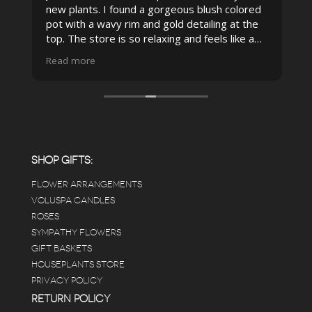
new plants. I found a gorgeous blush colored
 I
pot with a wavy rim and gold detailing at the
top. The store is so relaxing and feels like a
spa due to relaxing music and just how
Read more
pristine the store is maintained-- the shelving
looks so nice and so do all of the product
displays, each waxy leafed plant looks really
carefully shined, and the place smells herbal(in
positive and not overwhelming way) . The
employees were really kind and had good
answers for my planty questions.
SHOP GIFTS:
FLOWER ARRANGEMENTS
e
VOLUSPA CANDLES
ROSES
SYMPATHY FLOWERS
 a
GIFT BASKETS
to
HOUSEPLANTS STORE
PRIVACY POLICY
RETURN POLICY