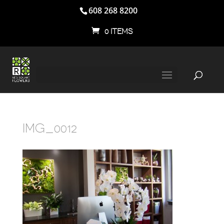
608 268 8200
0 ITEMS
IMG_0012