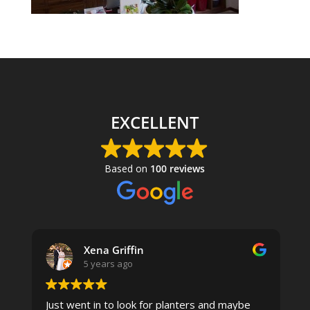
EXCELLENT
Based on
100 reviews
Xena Griffin
5 years ago
Just went in to look for planters and maybe