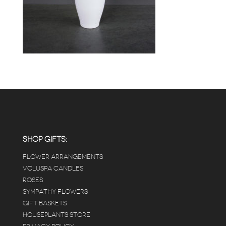
SHOP GIFTS:
FLOWER ARRANGEMENTS
VOLUSPA CANDLES
ROSES
SYMPATHY FLOWERS
GIFT BASKETS
HOUSEPLANTS STORE