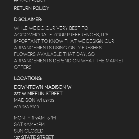
PRIVACY POLICY
RETURN POLICY
DISCLAIMER:
WHILE WE DO OUR VERY BEST TO
ACCOMMODATE YOUR PREFERENCES, IT’S
IMPORTANT TO KNOW THAT WE DESIGN OUR
ARRANGEMENTS USING ONLY FRESHEST
FLOWERS AVAILABLE THAT DAY, SO
ARRANGEMENTS DEPEND ON WHAT THE MARKET
OFFERS.
LOCATIONS:
DOWNTOWN MADISON WI
337 W MIFFLIN STREET
MADISON WI 53703
608 268 8200
MON-FRI 9AM-6PM
SAT 9AM-2PM
SUN CLOSED
127 STATE STREET