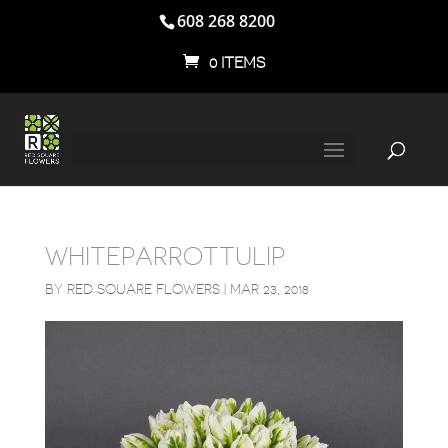
608 268 8200
0 ITEMS
WHITEPARROTTULIP
BY
RED SQUARE FLOWERS
|
MAR 23, 2018