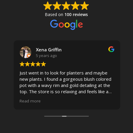
Based on
100 reviews
Xena Griffin
5 years ago
Just went in to look for planters and maybe
new plants. I found a gorgeous blush colored
 I
pot with a wavy rim and gold detailing at the
top. The store is so relaxing and feels like a
spa due to relaxing music and just how
Read more
pristine the store is maintained-- the shelving
looks so nice and so do all of the product
displays, each waxy leafed plant looks really
carefully shined, and the place smells herbal(in
positive and not overwhelming way) . The