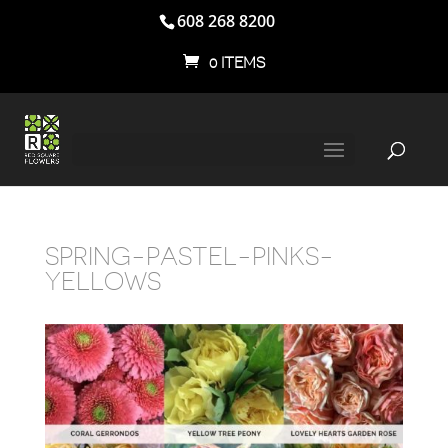
608 268 8200
0 ITEMS
SPRING-PASTEL-PINKS-
YELLOWS