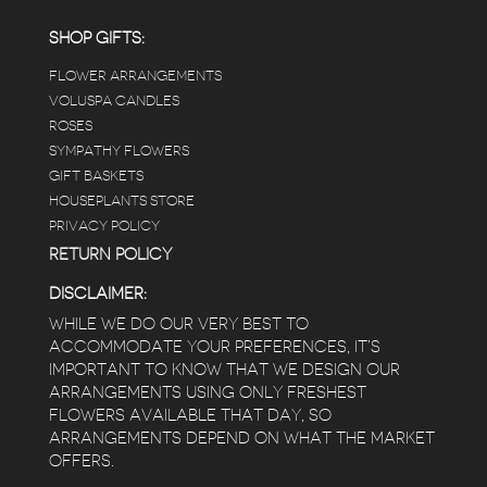
employees were really kind and had good
answers for my planty questions.
SHOP GIFTS:
FLOWER ARRANGEMENTS
e
VOLUSPA CANDLES
ROSES
SYMPATHY FLOWERS
 a
GIFT BASKETS
to
HOUSEPLANTS STORE
PRIVACY POLICY
RETURN POLICY
DISCLAIMER:
WHILE WE DO OUR VERY BEST TO
ACCOMMODATE YOUR PREFERENCES, IT’S
IMPORTANT TO KNOW THAT WE DESIGN OUR
ARRANGEMENTS USING ONLY FRESHEST
FLOWERS AVAILABLE THAT DAY, SO
ARRANGEMENTS DEPEND ON WHAT THE MARKET
OFFERS.