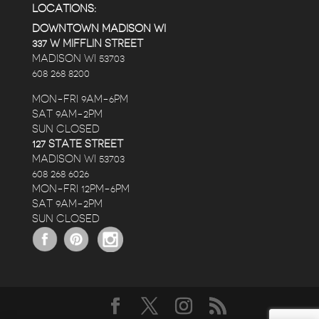
LOCATIONS:
DOWNTOWN MADISON WI
337 W MIFFLIN STREET
MADISON WI 53703
608 268 8200
MON-FRI 9AM-6PM
SAT 9AM-2PM
SUN CLOSED
127 STATE STREET
MADISON WI 53703
608 268 6026
MON-FRI 12PM-6PM
SAT 9AM-2PM
SUN CLOSED