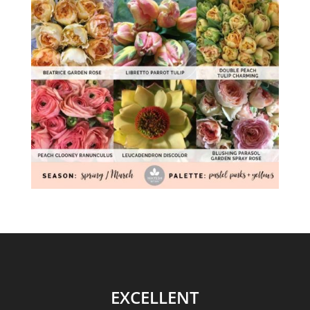
EXCELLENT