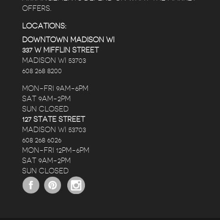
OFFERS.
LOCATIONS:
DOWNTOWN MADISON WI
337 W MIFFLIN STREET
MADISON WI 53703
608 268 8200
MON-FRI 9AM-6PM
SAT 9AM-2PM
SUN CLOSED
127 STATE STREET
MADISON WI 53703
608 268 6026
MON-FRI 12PM-6PM
SAT 9AM-2PM
SUN CLOSED