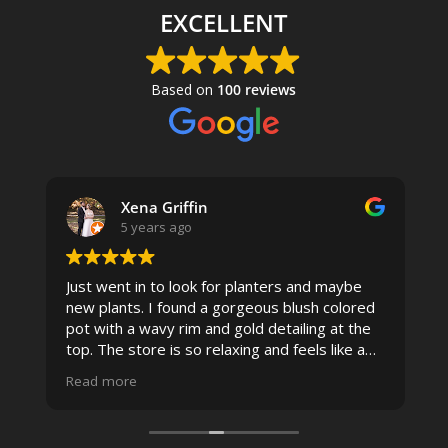
EXCELLENT
Based on
100 reviews
Xena Griffin
5 years ago
Just went in to look for planters and maybe
new plants. I found a gorgeous blush colored
 I
pot with a wavy rim and gold detailing at the
top. The store is so relaxing and feels like a
spa due to relaxing music and just how
Read more
pristine the store is maintained-- the shelving
looks so nice and so do all of the product
displays, each waxy leafed plant looks really