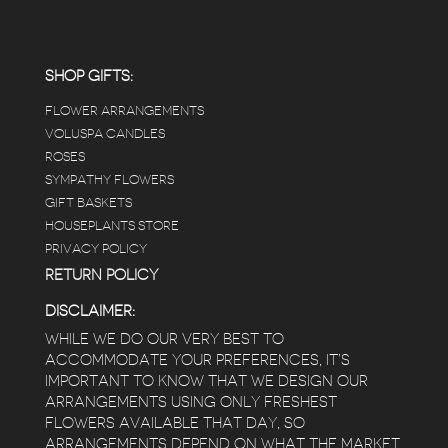
carefully shined, and the place smells herbal(in
positive and not overwhelming way) . The
employees were really kind and had good
answers for my planty questions.
SHOP GIFTS:
FLOWER ARRANGEMENTS
e
VOLUSPA CANDLES
ROSES
SYMPATHY FLOWERS
 a
GIFT BASKETS
to
HOUSEPLANTS STORE
PRIVACY POLICY
RETURN POLICY
DISCLAIMER:
WHILE WE DO OUR VERY BEST TO
ACCOMMODATE YOUR PREFERENCES, IT’S
IMPORTANT TO KNOW THAT WE DESIGN OUR
ARRANGEMENTS USING ONLY FRESHEST
FLOWERS AVAILABLE THAT DAY, SO
ARRANGEMENTS DEPEND ON WHAT THE MARKET