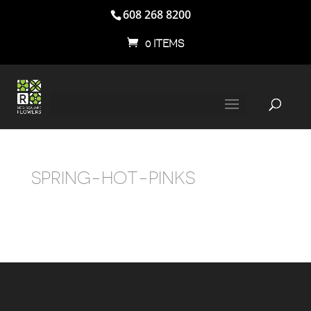
608 268 8200
0 ITEMS
SPRING-HOT-PINKS