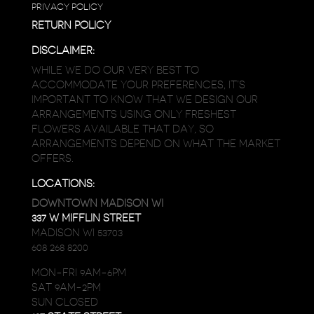
PRIVACY POLICY
RETURN POLICY
DISCLAIMER:
WHILE WE DO OUR VERY BEST TO
ACCOMMODATE YOUR PREFERENCES, IT’S
IMPORTANT TO KNOW THAT WE DESIGN OUR
ARRANGEMENTS USING ONLY FRESHEST
FLOWERS AVAILABLE THAT DAY, SO
ARRANGEMENTS DEPEND ON WHAT THE MARKET
OFFERS.
LOCATIONS:
DOWNTOWN MADISON WI
337 W MIFFLIN STREET
MADISON WI 53703
608 268 8200
MON-FRI 9AM-6PM
SAT 9AM-2PM
SUN CLOSED