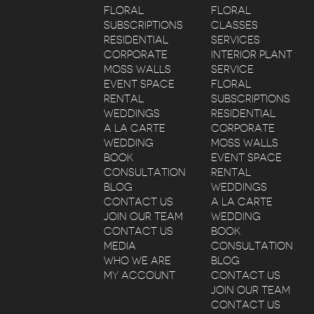
FLORAL
FLORAL
SUBSCRIPTIONS
CLASSES
RESIDENTIAL
SERVICES
CORPORATE
INTERIOR PLANT
MOSS WALLS
SERVICE
EVENT SPACE
FLORAL
RENTAL
SUBSCRIPTIONS
WEDDINGS
RESIDENTIAL
A LA CARTE
CORPORATE
WEDDING
MOSS WALLS
BOOK
EVENT SPACE
CONSULTATION
RENTAL
BLOG
WEDDINGS
CONTACT US
A LA CARTE
JOIN OUR TEAM
WEDDING
CONTACT US
BOOK
MEDIA
CONSULTATION
WHO WE ARE
BLOG
MY ACCOUNT
CONTACT US
JOIN OUR TEAM
CONTACT US