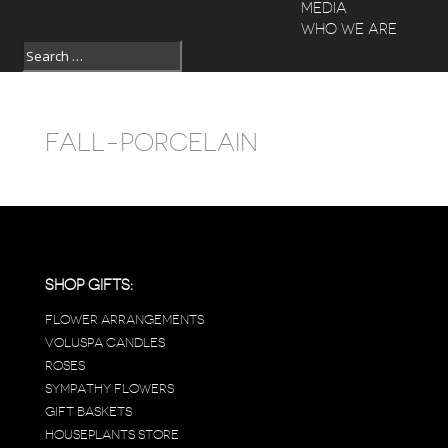
MEDIA
WHO WE ARE
FALL-PORCELAIN
SHOP GIFTS:
FLOWER ARRANGEMENTS
VOLUSPA CANDLES
ROSES
SYMPATHY FLOWERS
GIFT BASKETS
HOUSEPLANTS STORE