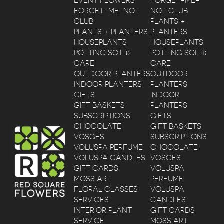
EVENT FLOWERS
FORGET-ME-
FORGET-ME-NOT
NOT CLUB
CLUB
PLANTS +
PLANTS + PLANTERS
PLANTERS
HOUSEPLANTS
HOUSEPLANTS
POTTING SOIL &
POTTING SOIL &
CARE
CARE
OUTDOOR PLANTERS
OUTDOOR
INDOOR PLANTERS
PLANTERS
GIFTS
INDOOR
GIFT BASKETS
PLANTERS
SUBSCRIPTIONS
GIFTS
CHOCOLATE
GIFT BASKETS
VOSGES
SUBSCRIPTIONS
VOLUSPA PERFUME
CHOCOLATE
VOLUSPA CANDLES
VOSGES
GIFT CARDS
VOLUSPA
MOSS ART
PERFUME
FLORAL CLASSES
VOLUSPA
SERVICES
CANDLES
INTERIOR PLANT
GIFT CARDS
SERVICE
MOSS ART