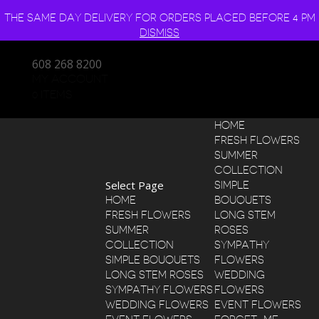
THE SAME DAY DELIVERY FOR ORDERS PLACED BEFORE 4 PM
DISMISS
608 268 8200
MY ACCOUNT
0 ITEMS
HOME
FRESH FLOWERS
SUMMER
COLLECTION
Select Page
SIMPLE
HOME
BOUQUETS
FRESH FLOWERS
LONG STEM
SUMMER
ROSES
COLLECTION
SYMPATHY
SIMPLE BOUQUETS
FLOWERS
LONG STEM ROSES
WEDDING
SYMPATHY FLOWERS
FLOWERS
WEDDING FLOWERS
EVENT FLOWERS