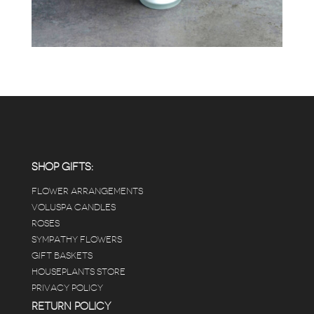
SHOP GIFTS:
FLOWER ARRANGEMENTS
VOLUSPA CANDLES
ROSES
SYMPATHY FLOWERS
GIFT BASKETS
HOUSEPLANTS STORE
PRIVACY POLICY
RETURN POLICY