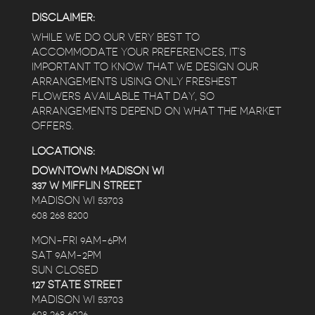
DISCLAIMER:
WHILE WE DO OUR VERY BEST TO
ACCOMMODATE YOUR PREFERENCES, IT’S
IMPORTANT TO KNOW THAT WE DESIGN OUR
ARRANGEMENTS USING ONLY FRESHEST
FLOWERS AVAILABLE THAT DAY, SO
ARRANGEMENTS DEPEND ON WHAT THE MARKET
OFFERS.
LOCATIONS:
DOWNTOWN MADISON WI
337 W MIFFLIN STREET
MADISON WI 53703
608 268 8200
MON-FRI 9AM-6PM
SAT 9AM-2PM
SUN CLOSED
127 STATE STREET
MADISON WI 53703
608 268 6026