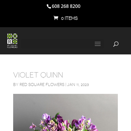
608 268 8200
0 ITEMS
VIOLET QUINN
BY
RED SQUARE FLOWERS
|
JAN 11, 2023