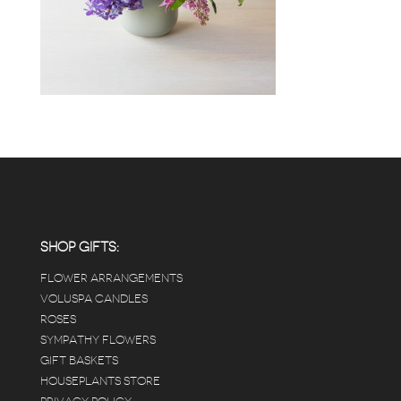
SHOP GIFTS:
FLOWER ARRANGEMENTS
VOLUSPA CANDLES
ROSES
SYMPATHY FLOWERS
GIFT BASKETS
HOUSEPLANTS STORE