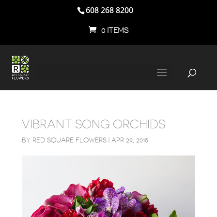
608 268 8200
0 ITEMS
VIBRANT SONG ORCHIDS
BY
RED SQUARE FLOWERS
|
APR 29, 2015