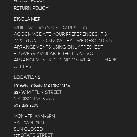
PRIVACY POLICY
RETURN POLICY
DISCLAIMER:
WHILE WE DO OUR VERY BEST TO
ACCOMMODATE YOUR PREFERENCES, IT’S
IMPORTANT TO KNOW THAT WE DESIGN OUR
ARRANGEMENTS USING ONLY FRESHEST
FLOWERS AVAILABLE THAT DAY, SO
ARRANGEMENTS DEPEND ON WHAT THE MARKET
OFFERS.
LOCATIONS:
DOWNTOWN MADISON WI
337 W MIFFLIN STREET
MADISON WI 53703
608 268 8200
MON-FRI 9AM-6PM
SAT 9AM-2PM
SUN CLOSED
127 STATE STREET