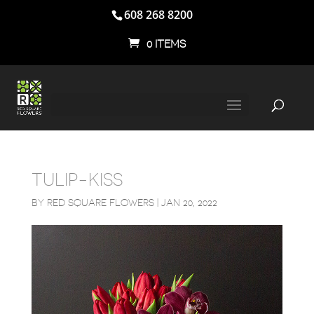
608 268 8200
0 ITEMS
TULIP-KISS
BY
RED SQUARE FLOWERS
|
JAN 20, 2022