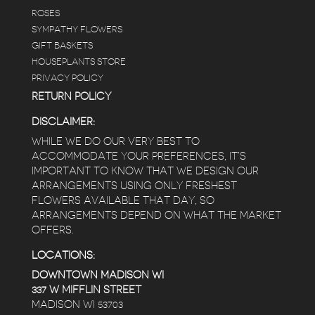
ROSES
SYMPATHY FLOWERS
GIFT BASKETS
HOUSEPLANTS STORE
PRIVACY POLICY
RETURN POLICY
DISCLAIMER:
WHILE WE DO OUR VERY BEST TO
ACCOMMODATE YOUR PREFERENCES, IT’S
IMPORTANT TO KNOW THAT WE DESIGN OUR
ARRANGEMENTS USING ONLY FRESHEST
FLOWERS AVAILABLE THAT DAY, SO
ARRANGEMENTS DEPEND ON WHAT THE MARKET
OFFERS.
LOCATIONS:
DOWNTOWN MADISON WI
337 W MIFFLIN STREET
MADISON WI 53703