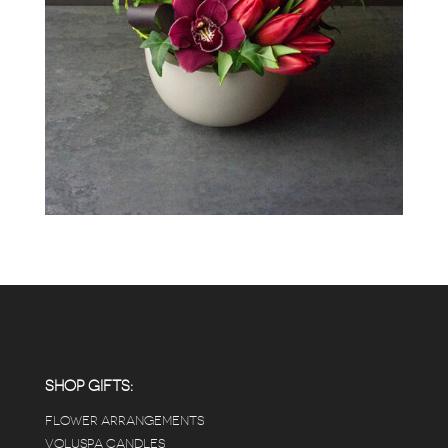
SHOP GIFTS:
FLOWER ARRANGEMENTS
VOLUSPA CANDLES