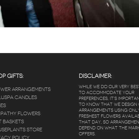
P GIFTS:
DISCLAIMER:
WHILE WE DO OUR VERY BES
OWER ARRANGEMENTS
TO ACCOMMODATE YOUR
USPA CANDLES
PREFERENCES, IT’S IMPORTA
TO KNOW THAT WE DESIGN
ES
ARRANGEMENTS USING ONL
PATHY FLOWERS
FRESHEST FLOWERS AVAILA
T BASKETS
THAT DAY, SO ARRANGEME
DEPEND ON WHAT THE MAR
SEPLANTS STORE
OFFERS.
VACY POLICY