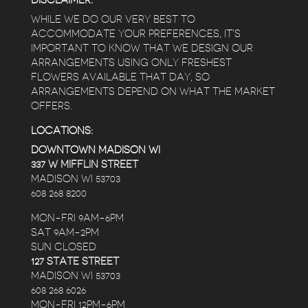
DISCLAIMER:
WHILE WE DO OUR VERY BEST TO
ACCOMMODATE YOUR PREFERENCES, IT’S
IMPORTANT TO KNOW THAT WE DESIGN OUR
ARRANGEMENTS USING ONLY FRESHEST
FLOWERS AVAILABLE THAT DAY, SO
ARRANGEMENTS DEPEND ON WHAT THE MARKET
OFFERS.
LOCATIONS:
DOWNTOWN MADISON WI
337 W MIFFLIN STREET
MADISON WI 53703
608 268 8200
MON-FRI 9AM-6PM
SAT 9AM-2PM
SUN CLOSED
127 STATE STREET
MADISON WI 53703
608 268 6026
MON-FRI 12PM-6PM