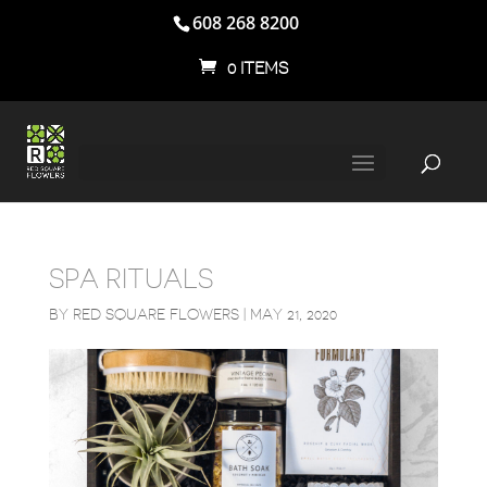
608 268 8200
0 ITEMS
SPA RITUALS
BY
RED SQUARE FLOWERS
|
MAY 21, 2020