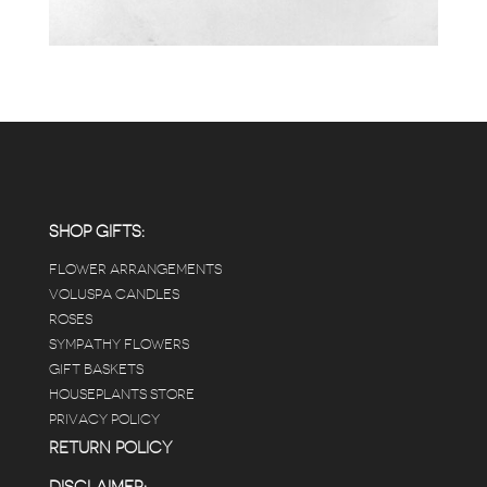
SHOP GIFTS:
FLOWER ARRANGEMENTS
VOLUSPA CANDLES
ROSES
SYMPATHY FLOWERS
GIFT BASKETS
HOUSEPLANTS STORE
PRIVACY POLICY
RETURN POLICY