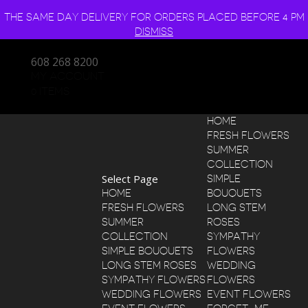
THE SAME DAY DELIVERY FOR ORDERS PLACED BEFORE 4 PM
DISMISS
608 268 8200
MY ACCOUNT
0 ITEMS
HOME
FRESH FLOWERS
SUMMER
COLLECTION
Select Page
SIMPLE
HOME
BOUQUETS
FRESH FLOWERS
LONG STEM
SUMMER
ROSES
COLLECTION
SYMPATHY
SIMPLE BOUQUETS
FLOWERS
LONG STEM ROSES
WEDDING
SYMPATHY FLOWERS
FLOWERS
WEDDING FLOWERS
EVENT FLOWERS