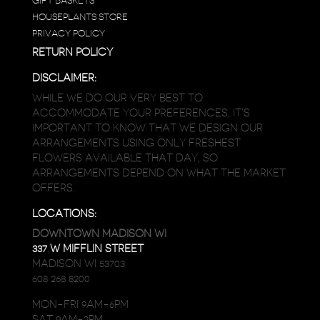
GIFT BASKETS
HOUSEPLANTS STORE
PRIVACY POLICY
RETURN POLICY
DISCLAIMER:
WHILE WE DO OUR VERY BEST TO
ACCOMMODATE YOUR PREFERENCES, IT’S
IMPORTANT TO KNOW THAT WE DESIGN OUR
ARRANGEMENTS USING ONLY FRESHEST
FLOWERS AVAILABLE THAT DAY, SO
ARRANGEMENTS DEPEND ON WHAT THE MARKET
OFFERS.
LOCATIONS:
DOWNTOWN MADISON WI
337 W MIFFLIN STREET
MADISON WI 53703
608 268 8200
MON-FRI 9AM-6PM
SAT 9AM-2PM