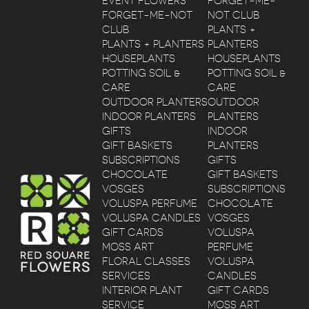
EVENT FLOWERS
FORGET-ME-
FORGET-ME-NOT
NOT CLUB
CLUB
PLANTS +
PLANTS + PLANTERS
PLANTERS
HOUSEPLANTS
HOUSEPLANTS
POTTING SOIL &
POTTING SOIL &
CARE
CARE
OUTDOOR PLANTERS
OUTDOOR
INDOOR PLANTERS
PLANTERS
GIFTS
INDOOR
GIFT BASKETS
PLANTERS
SUBSCRIPTIONS
GIFTS
CHOCOLATE
GIFT BASKETS
VOSGES
SUBSCRIPTIONS
VOLUSPA PERFUME
CHOCOLATE
VOLUSPA CANDLES
VOSGES
GIFT CARDS
VOLUSPA
MOSS ART
PERFUME
FLORAL CLASSES
VOLUSPA
SERVICES
CANDLES
INTERIOR PLANT
GIFT CARDS
SERVICE
MOSS ART