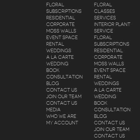
FLORAL
FLORAL
SUBSCRIPTIONS
CLASSES
RESIDENTIAL
SERVICES
CORPORATE
INTERIOR PLANT
MOSS WALLS
SERVICE
EVENT SPACE
FLORAL
RENTAL
SUBSCRIPTIONS
WEDDINGS
RESIDENTIAL
A LA CARTE
CORPORATE
WEDDING
MOSS WALLS
BOOK
EVENT SPACE
CONSULTATION
RENTAL
BLOG
WEDDINGS
CONTACT US
A LA CARTE
JOIN OUR TEAM
WEDDING
CONTACT US
BOOK
MEDIA
CONSULTATION
WHO WE ARE
BLOG
MY ACCOUNT
CONTACT US
JOIN OUR TEAM
CONTACT US