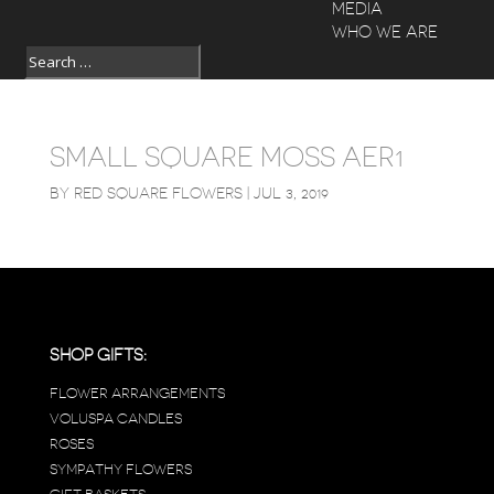
MEDIA
WHO WE ARE
SMALL SQUARE MOSS AER1
BY
RED SQUARE FLOWERS
|
JUL 3, 2019
SHOP GIFTS:
FLOWER ARRANGEMENTS
VOLUSPA CANDLES
ROSES
SYMPATHY FLOWERS