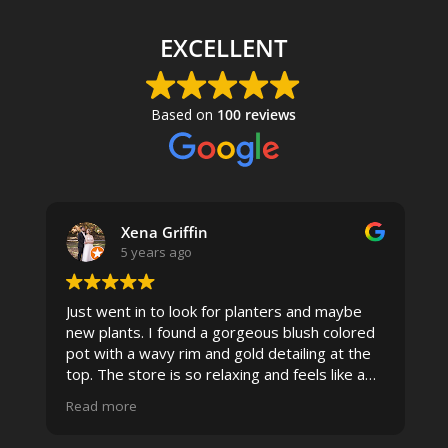
EXCELLENT
Based on
100 reviews
Xena Griffin
5 years ago
Just went in to look for planters and maybe
new plants. I found a gorgeous blush colored
 I
pot with a wavy rim and gold detailing at the
top. The store is so relaxing and feels like a
spa due to relaxing music and just how
Read more
pristine the store is maintained-- the shelving
looks so nice and so do all of the product