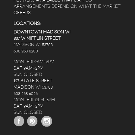
FLOWERS AVAILABLE THAT DAY, SO
ARRANGEMENTS DEPEND ON WHAT THE MARKET
OFFERS.
LOCATIONS:
DOWNTOWN MADISON WI
337 W MIFFLIN STREET
MADISON WI 53703
608 268 8200
MON-FRI 9AM-6PM
SAT 9AM-2PM
SUN CLOSED
127 STATE STREET
MADISON WI 53703
608 268 6026
MON-FRI 12PM-6PM
SAT 9AM-2PM
SUN CLOSED