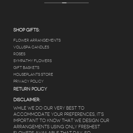
displays, each waxy leafed plant looks really
carefully shined, and the place smells herbal(in
positive and not overwhelming way) . The
employees were really kind and had good
answers for my planty questions.
SHOP GIFTS:
FLOWER ARRANGEMENTS
e
VOLUSPA CANDLES
ROSES
SYMPATHY FLOWERS
 a
GIFT BASKETS
to
HOUSEPLANTS STORE
PRIVACY POLICY
RETURN POLICY
DISCLAIMER:
WHILE WE DO OUR VERY BEST TO
ACCOMMODATE YOUR PREFERENCES, IT’S
IMPORTANT TO KNOW THAT WE DESIGN OUR
ARRANGEMENTS USING ONLY FRESHEST