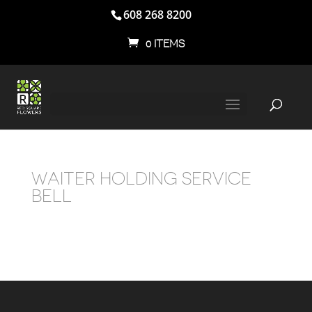
608 268 8200
0 ITEMS
WAITER HOLDING SERVICE
BELL