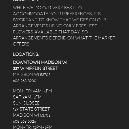
WHILE WE DO OUR VERY BEST TO
ACCOMMODATE YOUR PREFERENCES, IT’S
IMPORTANT TO KNOW THAT WE DESIGN OUR
ARRANGEMENTS USING ONLY FRESHEST
FLOWERS AVAILABLE THAT DAY, SO
ARRANGEMENTS DEPEND ON WHAT THE MARKET
OFFERS.
LOCATIONS:
DOWNTOWN MADISON WI
337 W MIFFLIN STREET
MADISON WI 53703
608 268 8200
MON-FRI 9AM-6PM
SAT 9AM-2PM
SUN CLOSED
127 STATE STREET
MADISON WI 53703
608 268 6026
MON-FRI 12PM-6PM