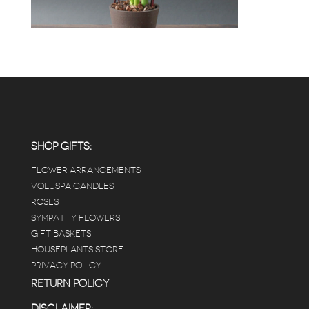
SHOP GIFTS:
FLOWER ARRANGEMENTS
VOLUSPA CANDLES
ROSES
SYMPATHY FLOWERS
GIFT BASKETS
HOUSEPLANTS STORE
PRIVACY POLICY
RETURN POLICY
DISCLAIMER: