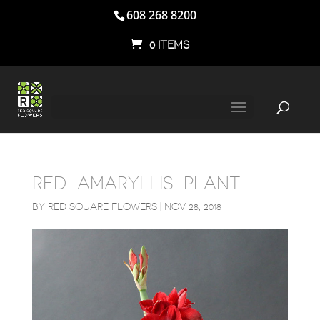
608 268 8200
0 ITEMS
RED-AMARYLLIS-PLANT
BY
RED SQUARE FLOWERS
|
NOV 28, 2018