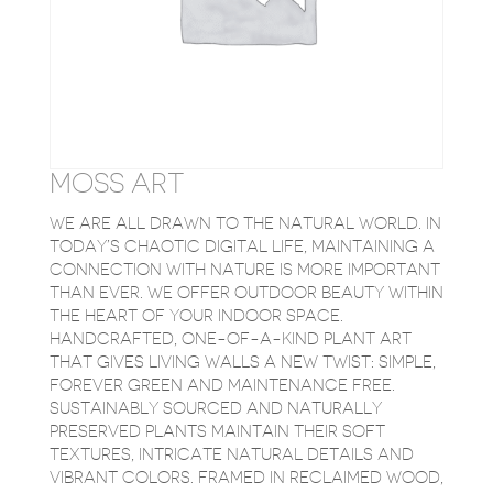
MOSS ART
WE ARE ALL DRAWN TO THE NATURAL WORLD. IN
TODAY’S CHAOTIC DIGITAL LIFE, MAINTAINING A
CONNECTION WITH NATURE IS MORE IMPORTANT
THAN EVER. WE OFFER OUTDOOR BEAUTY WITHIN
THE HEART OF YOUR INDOOR SPACE.
HANDCRAFTED, ONE-OF-A-KIND PLANT ART
THAT GIVES LIVING WALLS A NEW TWIST: SIMPLE,
FOREVER GREEN AND MAINTENANCE FREE.
SUSTAINABLY SOURCED AND NATURALLY
PRESERVED PLANTS MAINTAIN THEIR SOFT
TEXTURES, INTRICATE NATURAL DETAILS AND
VIBRANT COLORS. FRAMED IN RECLAIMED WOOD,