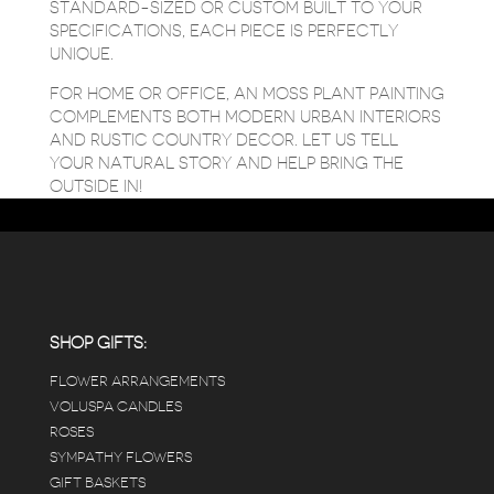
STANDARD-SIZED OR CUSTOM BUILT TO YOUR
SPECIFICATIONS, EACH PIECE IS PERFECTLY
UNIQUE.
FOR HOME OR OFFICE, AN MOSS PLANT PAINTING
COMPLEMENTS BOTH MODERN URBAN INTERIORS
AND RUSTIC COUNTRY DECOR. LET US TELL
YOUR NATURAL STORY AND HELP BRING THE
OUTSIDE IN!
SHOP GIFTS:
FLOWER ARRANGEMENTS
VOLUSPA CANDLES
ROSES
SYMPATHY FLOWERS
GIFT BASKETS