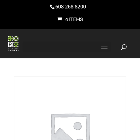
608 268 8200
0 ITEMS