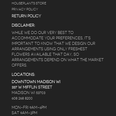
HOUSEPLANTS STORE
PRIVACY POLICY
RETURN POLICY
DISCLAIMER:
WHILE WE DO OUR VERY BEST TO
ACCOMMODATE YOUR PREFERENCES, IT’S
IMPORTANT TO KNOW THAT WE DESIGN OUR
ARRANGEMENTS USING ONLY FRESHEST
FLOWERS AVAILABLE THAT DAY, SO
ARRANGEMENTS DEPEND ON WHAT THE MARKET
OFFERS.
LOCATIONS:
DOWNTOWN MADISON WI
337 W MIFFLIN STREET
MADISON WI 53703
608 268 8200
MON-FRI 9AM-6PM
SAT 9AM-2PM