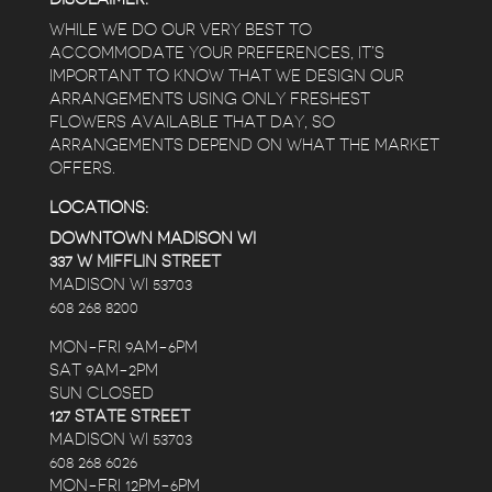
WHILE WE DO OUR VERY BEST TO
ACCOMMODATE YOUR PREFERENCES, IT’S
IMPORTANT TO KNOW THAT WE DESIGN OUR
ARRANGEMENTS USING ONLY FRESHEST
FLOWERS AVAILABLE THAT DAY, SO
ARRANGEMENTS DEPEND ON WHAT THE MARKET
OFFERS.
LOCATIONS:
DOWNTOWN MADISON WI
337 W MIFFLIN STREET
MADISON WI 53703
608 268 8200
MON-FRI 9AM-6PM
SAT 9AM-2PM
SUN CLOSED
127 STATE STREET
MADISON WI 53703
608 268 6026
MON-FRI 12PM-6PM