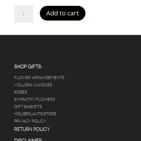
JAPANESE
Add to cart
PLUM
BLOOM
SMALL
JAR
CANDLE
quantity
SHOP GIFTS:
FLOWER ARRANGEMENTS
VOLUSPA CANDLES
ROSES
SYMPATHY FLOWERS
GIFT BASKETS
HOUSEPLANTS STORE
PRIVACY POLICY
RETURN POLICY
DISCLAIMER: