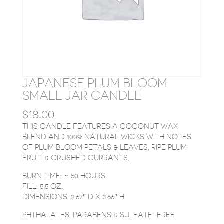
JAPANESE PLUM BLOOM
SMALL JAR CANDLE
$
18.00
THIS CANDLE FEATURES A COCONUT WAX
BLEND AND 100% NATURAL WICKS WITH NOTES
OF PLUM BLOOM PETALS & LEAVES, RIPE PLUM
FRUIT & CRUSHED CURRANTS.
BURN TIME: ~ 50 HOURS
FILL: 5.5 OZ.
DIMENSIONS: 2.67″ D X 3.66″ H
PHTHALATES, PARABENS & SULFATE-FREE