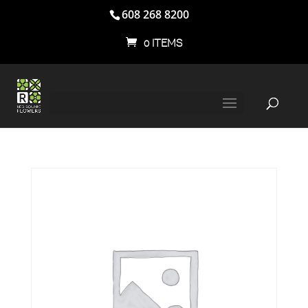
608 268 8200
0 ITEMS