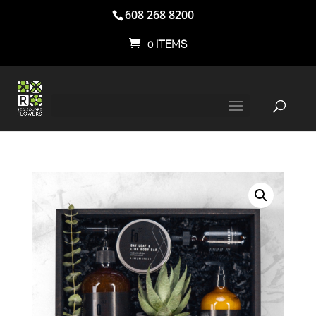
608 268 8200
0 ITEMS