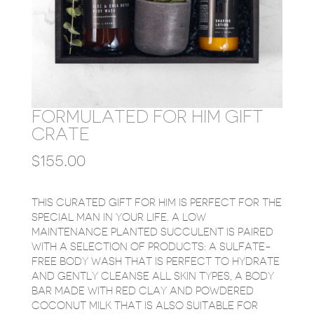
FORMULATED FOR HIM GIFT
CRATE
$
155.00
THIS CURATED GIFT FOR HIM IS PERFECT FOR THE
SPECIAL MAN IN YOUR LIFE. A LOW
MAINTENANCE PLANTED SUCCULENT IS PAIRED
WITH A SELECTION OF PRODUCTS: A SULFATE-
FREE BODY WASH THAT IS PERFECT TO HYDRATE
AND GENTLY CLEANSE ALL SKIN TYPES, A BODY
BAR MADE WITH RED CLAY AND POWDERED
COCONUT MILK THAT IS ALSO SUITABLE FOR