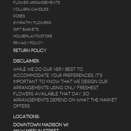
FLOWER ARRANGEMENTS
VOLUSPA CANDLES
ROSES
SYMPATHY FLOWERS
GIFT BASKETS
HOUSEPLANTS STORE
PRIVACY POLICY
RETURN POLICY
DISCLAIMER:
WHILE WE DO OUR VERY BEST TO
ACCOMMODATE YOUR PREFERENCES, IT’S
IMPORTANT TO KNOW THAT WE DESIGN OUR
ARRANGEMENTS USING ONLY FRESHEST
FLOWERS AVAILABLE THAT DAY, SO
ARRANGEMENTS DEPEND ON WHAT THE MARKET
OFFERS.
LOCATIONS:
DOWNTOWN MADISON WI