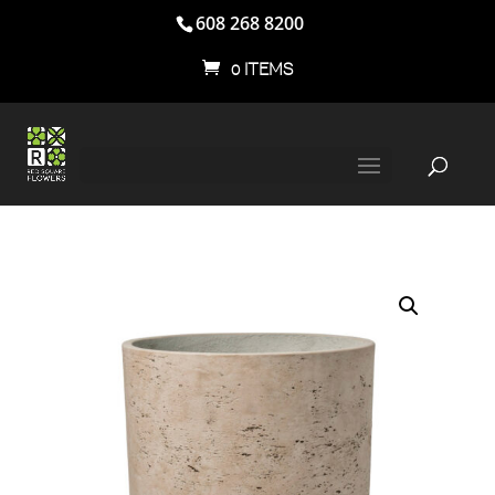
608 268 8200
0 ITEMS