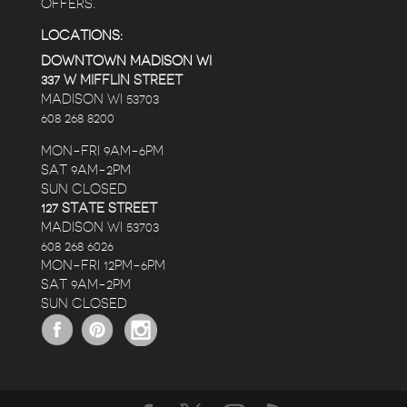
OFFERS.
LOCATIONS:
DOWNTOWN MADISON WI
337 W MIFFLIN STREET
MADISON WI 53703
608 268 8200
MON-FRI 9AM-6PM
SAT 9AM-2PM
SUN CLOSED
127 STATE STREET
MADISON WI 53703
608 268 6026
MON-FRI 12PM-6PM
SAT 9AM-2PM
SUN CLOSED