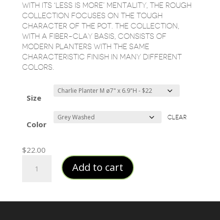
$183.50
WITH ITS ‘LESS IS MORE’ MENTALITY, THE ROUGH
COLLECTION FOCUSES ON THE TOUGH
CHARACTER OF THE POT. THE COLLECTION,
WITH A FIBER-CLAY BASIS, CONSISTS OF
MODERN PLANTERS WITH THE SAME
CHARACTERISTIC FINISH IN MANY DIFFERENT
COLORS.
Size
CLEAR
Color
$
22.00
Cylinder
Add to cart
Fiberclay
Planters
quantity