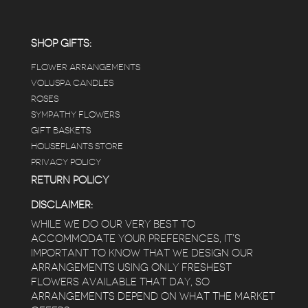
SHOP GIFTS:
FLOWER ARRANGEMENTS
VOLUSPA CANDLES
ROSES
SYMPATHY FLOWERS
GIFT BASKETS
HOUSEPLANTS STORE
PRIVACY POLICY
RETURN POLICY
DISCLAIMER:
WHILE WE DO OUR VERY BEST TO
ACCOMMODATE YOUR PREFERENCES, IT’S
IMPORTANT TO KNOW THAT WE DESIGN OUR
ARRANGEMENTS USING ONLY FRESHEST
FLOWERS AVAILABLE THAT DAY, SO
ARRANGEMENTS DEPEND ON WHAT THE MARKET