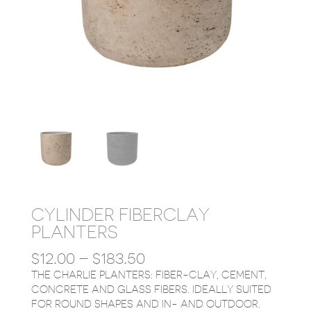
CYLINDER FIBERCLAY
PLANTERS
PRICE
$
12.00
–
$
183.50
RANGE:
THE CHARLIE PLANTERS: FIBER-CLAY, CEMENT,
$12.00
CONCRETE AND GLASS FIBERS. IDEALLY SUITED
THROUGH
FOR ROUND SHAPES AND IN- AND OUTDOOR.