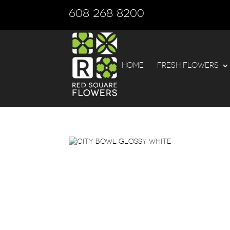
608 268 8200
HOME
FRESH FLOWERS