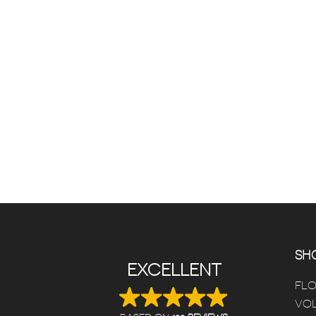
SHO
EXCELLENT
FL
VOL