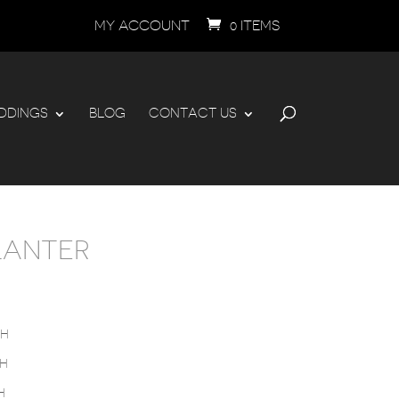
MY ACCOUNT
0 ITEMS
DDINGS
BLOG
CONTACT US
LANTER
PRICE
RANGE:
$995.00
THROUGH
”H
$1,795.00
”H
H