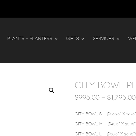
PLANTS + PLANTERS
GIFTS
SERVICES
WE
CITY BOWL P
$
995.00
–
$
1,795.00
CITY BOWL S – Ø36.25” X 19.75
CITY BOWL M – Ø43.5” X 23.75
CITY BOWL L – Ø50.5” X 26.75”