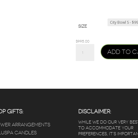
SIZE
$
995.00
CITY
ADD TO C
BOWL
PLANTER
QUANTITY
P GIFTS:
DISCLAIMER:
WHILE WE DO OUR VERY BES
OWER ARRANGEMENTS
TO ACCOMMODATE YOUR
USPA CANDLES
PREFERENCES, IT’S IMPORTA