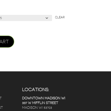
CLEAR
ART
LOCATIONS:
T
DOWNTOWN MADISON WI
337 W MIFFLIN STREET
NT
MADISON WI 53703