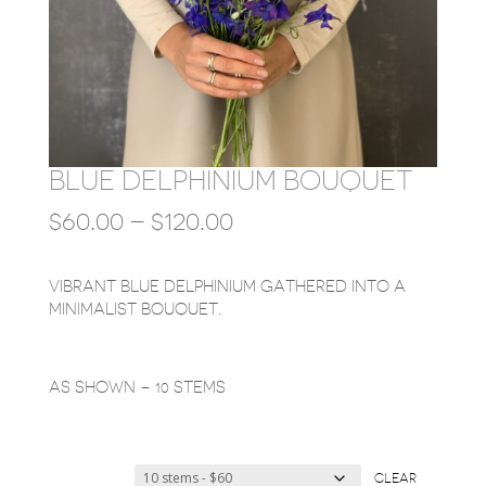
BLUE DELPHINIUM BOUQUET
PRICE
$
60.00
–
$
120.00
RANGE:
$60.00
THROUGH
VIBRANT BLUE DELPHINIUM GATHERED INTO A
$120.00
MINIMALIST BOUQUET.
AS SHOWN – 10 STEMS
CLEAR