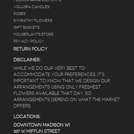
VOLUSPA CANDLES
ROSES
SYMPATHY FLOWERS
GIFT BASKETS
HOUSEPLANTS STORE
PRIVACY POLICY
RETURN POLICY
DISCLAIMER:
WHILE WE DO OUR VERY BEST TO
ACCOMMODATE YOUR PREFERENCES, IT’S
IMPORTANT TO KNOW THAT WE DESIGN OUR
ARRANGEMENTS USING ONLY FRESHEST
FLOWERS AVAILABLE THAT DAY, SO
ARRANGEMENTS DEPEND ON WHAT THE MARKET
OFFERS.
LOCATIONS:
DOWNTOWN MADISON WI
337 W MIFFLIN STREET