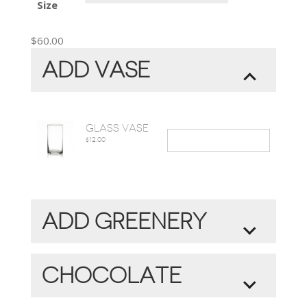
Size
$
60.00
ADD VASE
GLASS VASE
12.00
$
ADD GREENERY
MAKES BOUQUET FULLER AND
COMPLETE
CHOCOLATE
GREENERY
+
$15.00
ORGANIC