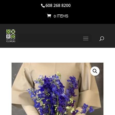
608 268 8200
0 ITEMS