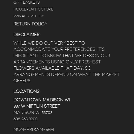
GIFT BASKETS
HOUSEPLANTS STORE
PRIVACY POLICY
RETURN POLICY
DISCLAIMER:
WHILE WE DO OUR VERY BEST TO
ACCOMMODATE YOUR PREFERENCES, IT’S
IMPORTANT TO KNOW THAT WE DESIGN OUR
ARRANGEMENTS USING ONLY FRESHEST
FLOWERS AVAILABLE THAT DAY, SO
ARRANGEMENTS DEPEND ON WHAT THE MARKET
OFFERS.
LOCATIONS:
DOWNTOWN MADISON WI
337 W MIFFLIN STREET
MADISON WI 53703
608 268 8200
MON-FRI 9AM-6PM