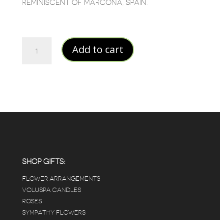
REMINISCENT OF MARCONA, SPAIN.
Barcelona
Add to cart
45%
quantity
SHOP GIFTS:
FLOWER ARRANGEMENTS
VOLUSPA CANDLES
ROSES
SYMPATHY FLOWERS