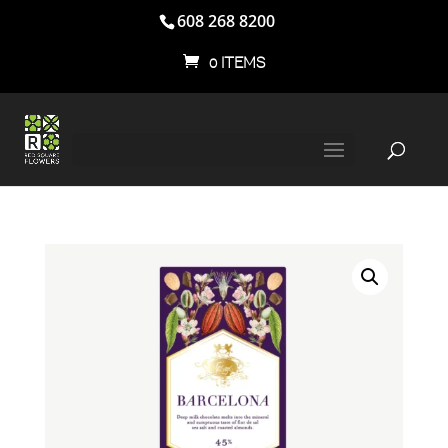
608 268 8200
0 ITEMS