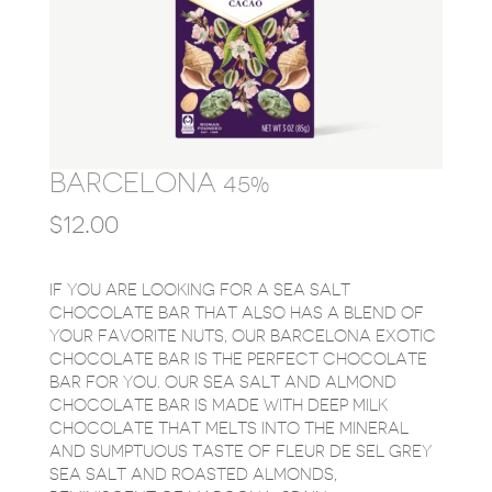
BARCELONA 45%
$
12.00
IF YOU ARE LOOKING FOR A SEA SALT
CHOCOLATE BAR THAT ALSO HAS A BLEND OF
YOUR FAVORITE NUTS, OUR BARCELONA EXOTIC
CHOCOLATE BAR IS THE PERFECT CHOCOLATE
BAR FOR YOU. OUR SEA SALT AND ALMOND
CHOCOLATE BAR IS MADE WITH DEEP MILK
CHOCOLATE THAT MELTS INTO THE MINERAL
AND SUMPTUOUS TASTE OF FLEUR DE SEL GREY
SEA SALT AND ROASTED ALMONDS,