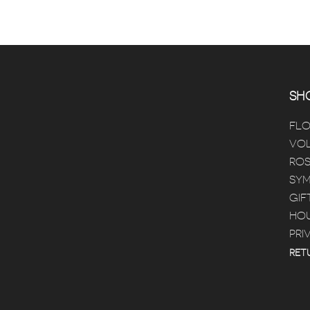
SHO
FL
VOL
ROS
SYM
GIF
HOU
PRI
RET