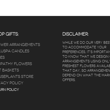
P GIFTS:
DISCLAIMER:
WHILE WE DO OUR VERY BES
OWER ARRANGEMENTS
TO ACCOMMODATE YOUR
USPA CANDLES
PREFERENCES, IT’S IMPORTA
TO KNOW THAT WE DESIGN
ES
ARRANGEMENTS USING ONL
PATHY FLOWERS
FRESHEST FLOWERS AVAILA
T BASKETS
THAT DAY, SO ARRANGEME
DEPEND ON WHAT THE MAR
SEPLANTS STORE
OFFERS.
VACY POLICY
URN POLICY