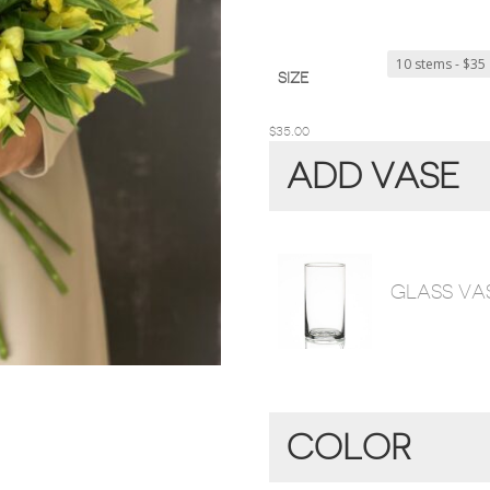
SIZE
$
35.00
ADD VASE
GLASS VA
COLOR