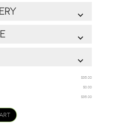
IRED ALSTROEMERIA COLOR:
ERY
LER AND COMPLETE
E
CHOCOLATE
DLE
$
35.00
20.00
$
$
0.00
MOKARA ORCHID,
$
35.00
& SPRING MOSS
ART