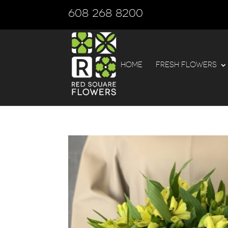
608 268 8200
HOME
FRESH FLOWERS