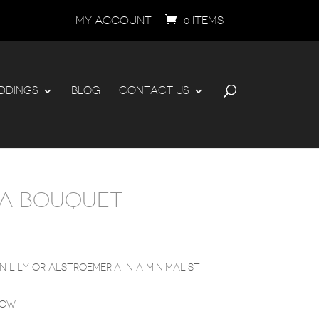
MY ACCOUNT
0 ITEMS
DDINGS
BLOG
CONTACT US
IA BOUQUET
CE
NGE:
.00
ROUGH
 LILY OR ALSTROEMERIA IN A MINIMALIST
.00
LOW