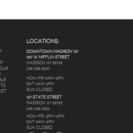
LOCATIONS:
T
DOWNTOWN MADISON WI
337 W MIFFLIN STREET
NT
MADISON WI 53703
 OUR
608 268 8200
Y
MON-FRI 9AM-6PM
BLE
SAT 9AM-2PM
NTS
SUN CLOSED
KET
127 STATE STREET
MADISON WI 53703
608 268 6026
MON-FRI 12PM-6PM
SAT 9AM-2PM
SUN CLOSED