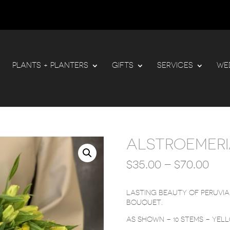
PLANTS + PLANTERS
GIFTS
SERVICES
WE
ALSTROEMER
PRI
$
35.00
–
$
70.00
RA
$35
TH
LASTING BEAUTY OF PERUVIAN
$70
BOUQUET.
AS SHOWN – 10 STEMS – YEL