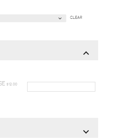
CLEAR
SE
12.00
$