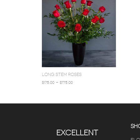
LONG STEM ROSES
PRICE
$
175.00
–
$
775.00
RANGE:
$175.00
THROUGH
$775.00
SHO
EXCELLENT