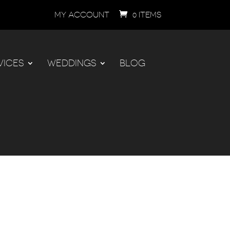
MY ACCOUNT
0 ITEMS
VICES
WEDDINGS
BLOG