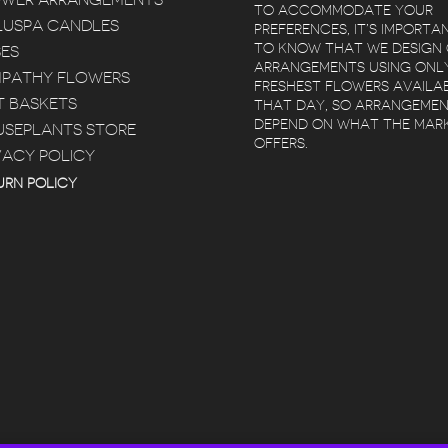
OWER ARRANGEMENTS
TO ACCOMMODATE YOUR
USPA CANDLES
PREFERENCES, IT’S IMPORTA
TO KNOW THAT WE DESIGN
ES
ARRANGEMENTS USING ONL
PATHY FLOWERS
FRESHEST FLOWERS AVAILA
T BASKETS
THAT DAY, SO ARRANGEME
DEPEND ON WHAT THE MAR
SEPLANTS STORE
OFFERS.
VACY POLICY
 POZ
KIMBERLY BERTRAM
 YEARS AGO
5 YEARS AGO
5 YEA
URN POLICY
ELIVERY
RED SQUARE
BEAUTIFUL
T
FLOWERS IS
FLOWERS. AR
ULED SAME
AMAZING! I LOVED
WITHIN 2 HOU
 RED
WORKING WITH
WAS EASY
TAYLOR, SHE HELPED
RE
READ MORE
 WITH.
ME PURCHASE A
R SERVICE
BEAUTIFUL FIDDLE
AT!
FIG TREE FOR MY
HOUSE AND THEY
DELIVERED IT. GREAT