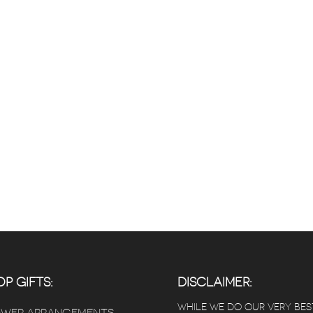
P GIFTS:
DISCLAIMER:
WHILE WE DO OUR VERY BES