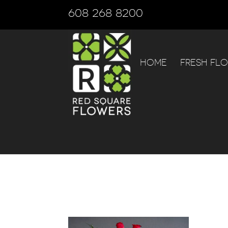
608 268 8200
HOME
FRESH FL