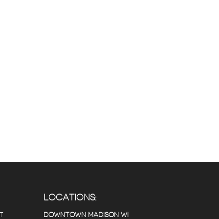
LOCATIONS:
T
DOWNTOWN MADISON WI