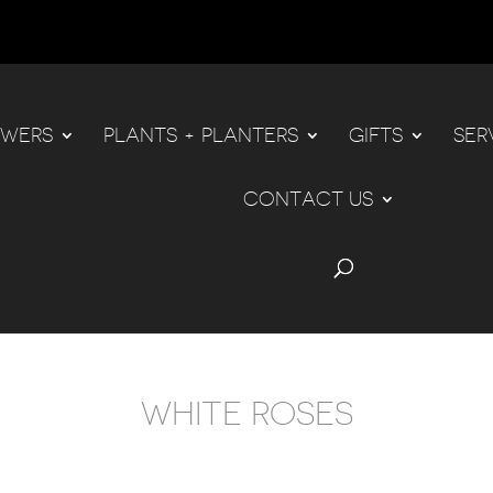
OWERS
PLANTS + PLANTERS
GIFTS
SER
CONTACT US
WHITE ROSES