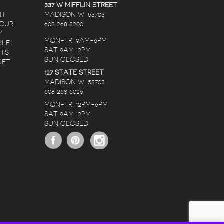
337 W MIFFLIN STREET
NT
MADISON WI 53703
 OUR
608 268 8200
Y
MON-FRI 9AM-6PM
BLE
SAT 9AM-2PM
NTS
SUN CLOSED
KET
127 STATE STREET
RANDY LOPEZ
NATE C
KAREN CHRISTIANSON
MADISON WI 53703
608 268 6026
RS AGO
5 YEARS AGO
5 YEARS AG
MON-FRI 12PM-6PM
SAT 9AM-2PM
THE STAFF IS
I ORDERED A
SUN CLOSED
RIVED
AMAZING, NO
BIRTHDAY BOUQU
RS!
MATTER THE
FOR MY DEAR
OCCASION OR
FRIEND OVER THE
BUDGET THEY HELP
WEEKEND.
READ MORE
READ MORE
CREATE SOMETHING
HONESTLY, I RUS
BEAUTIFUL AND
THRU IT WITH LO
PERFECT WHEN
EXPECTATIONS. I’
SHOPPING FOR
NEVER BEEN
FLOWERS. THE
DELIGHTED WITH