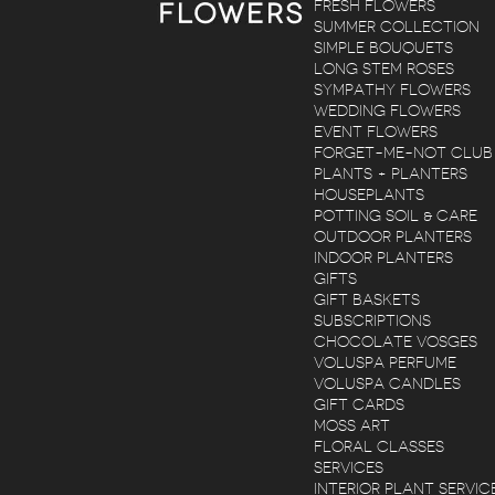
FRESH FLOWERS
SUMMER COLLECTION
SIMPLE BOUQUETS
LONG STEM ROSES
SYMPATHY FLOWERS
WEDDING FLOWERS
EVENT FLOWERS
FORGET-ME-NOT CLUB
PLANTS + PLANTERS
HOUSEPLANTS
POTTING SOIL & CARE
OUTDOOR PLANTERS
INDOOR PLANTERS
GIFTS
GIFT BASKETS
SUBSCRIPTIONS
CHOCOLATE VOSGES
VOLUSPA PERFUME
VOLUSPA CANDLES
GIFT CARDS
MOSS ART
FLORAL CLASSES
SERVICES
INTERIOR PLANT SERVIC