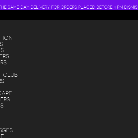
THE SAME DAY DELIVERY FOR ORDERS PLACED BEFORE 4 PM
DISMIS
TION
S
ES
ERS
RS
 CLUB
RS
CARE
ERS
RS
SGES
ME