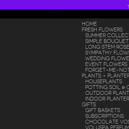
608 268 8200
MY ACCOUNT
0 ITEMS
HOME
FRESH FLOWERS
SUMMER COLLEC
SIMPLE BOUQUET
LONG STEM ROS
SYMPATHY FLOW
WEDDING FLOWE
EVENT FLOWERS
FORGET-ME-NOT
PLANTS + PLANTE
HOUSEPLANTS
POTTING SOIL & 
OUTDOOR PLANT
INDOOR PLANTE
GIFTS
GIFT BASKETS
SUBSCRIPTIONS
CHOCOLATE VO
VOLUSPA PERFU