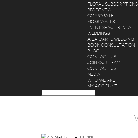
FLORAL SUBSCRIPTIONS
RESIDENTIAL
CORPORATE
MOSS WALLS
EVENT SPACE RENTAL
WEDDINGS
A LA CARTE WEDDING
BOOK CONSULTATION
BLOG
CONTACT US
JOIN OUR TEAM
CONTACT US
MEDIA
WHO WE ARE
MY ACCOUNT