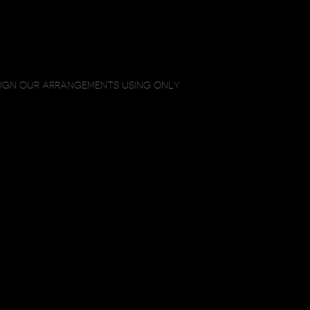
SIGN OUR ARRANGEMENTS USING ONLY