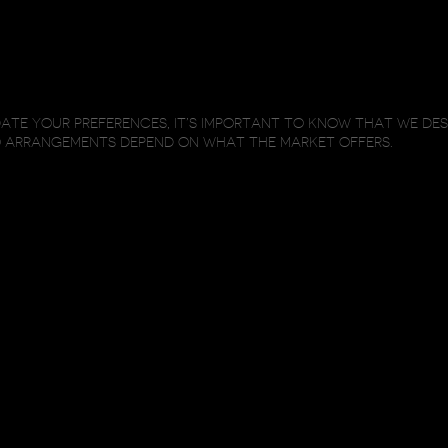
TE YOUR PREFERENCES, IT’S IMPORTANT TO KNOW THAT WE DE
O ARRANGEMENTS DEPEND ON WHAT THE MARKET OFFERS.