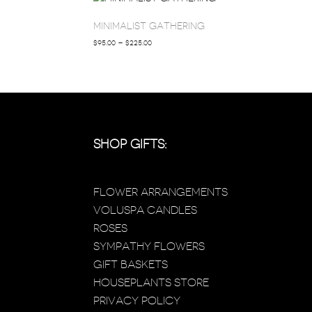
MINIMALIST GATHERING
PRICE
$
95.00
–
$
225.00
RANGE:
$95.00
THROUGH
$225.00
SHOP GIFTS:
FLOWER ARRANGEMENTS
VOLUSPA CANDLES
ROSES
SYMPATHY FLOWERS
GIFT BASKETS
HOUSEPLANTS STORE
PRIVACY POLICY