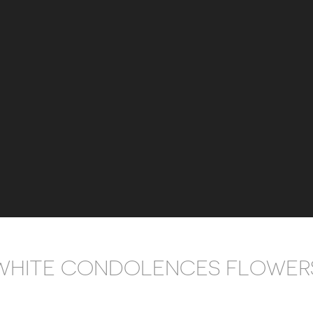
WHITE CONDOLENCES FLOWER