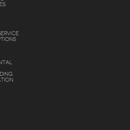
ES
SERVICE
PTIONS
NTAL
DDING
TION