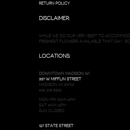
RETURN POLICY
DISCLAIMER:
WHILE WE DO OUR VERY BEST TO ACCOMMODA
FRESHEST FLOWERS AVAILABLE THAT DAY, S
LOCATIONS:
DOWNTOWN MADISON WI
337 W MIFFLIN STREET
MADISON WI 53703
608 268 8200
MON-FRI 9AM-6PM
SAT 9AM-2PM
SUN CLOSED
127 STATE STREET