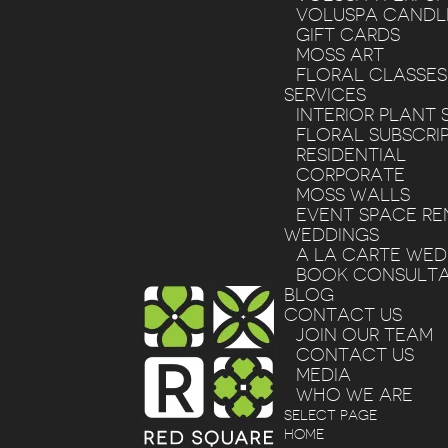
VOLUSPA CANDL
GIFT CARDS
MOSS ART
FLORAL CLASSES
SERVICES
INTERIOR PLANT 
FLORAL SUBSCRI
RESIDENTIAL
CORPORATE
MOSS WALLS
EVENT SPACE RE
WEDDINGS
A LA CARTE WE
BOOK CONSULTA
BLOG
CONTACT US
JOIN OUR TEAM
CONTACT US
MEDIA
WHO WE ARE
SELECT PAGE
HOME