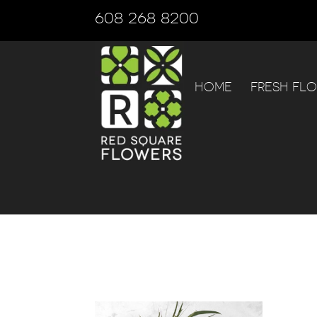
608 268 8200
HOME
FRESH FL