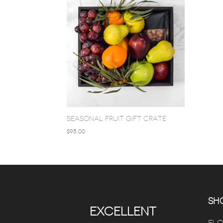
SEASONAL FRUIT GIFT CRATE
$
95.00
SHO
EXCELLENT