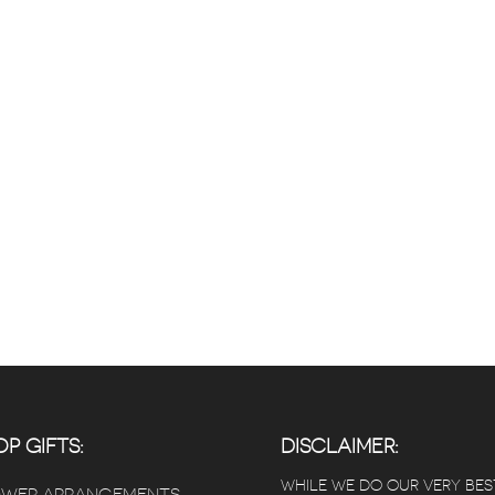
P GIFTS:
DISCLAIMER:
WHILE WE DO OUR VERY BES