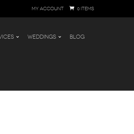
MY ACCOUNT
0 ITEMS
VICES
WEDDINGS
BLOG