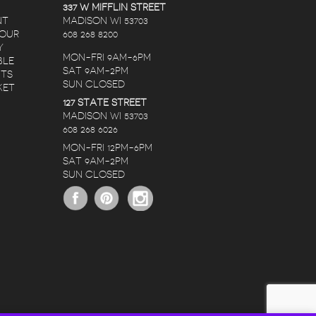
337 W MIFFLIN STREET
NT
MADISON WI 53703
 OUR
608 268 8200
Y
MON-FRI 9AM-6PM
BLE
SAT 9AM-2PM
NTS
SUN CLOSED
KET
127 STATE STREET
RANDY LOPEZ
NATE C
KAREN CHRISTIANSON
MADISON WI 53703
608 268 6026
RS AGO
5 YEARS AGO
5 YEARS AG
MON-FRI 12PM-6PM
SAT 9AM-2PM
THE STAFF IS
I ORDERED A
SUN CLOSED
RIVED
AMAZING, NO
BIRTHDAY BOUQU
RS!
MATTER THE
FOR MY DEAR
OCCASION OR
FRIEND OVER THE
BUDGET THEY HELP
WEEKEND.
READ MORE
READ MORE
CREATE SOMETHING
HONESTLY, I RUS
BEAUTIFUL AND
THRU IT WITH LO
PERFECT WHEN
EXPECTATIONS. I’
SHOPPING FOR
NEVER BEEN
FLOWERS. THE
DELIGHTED WITH