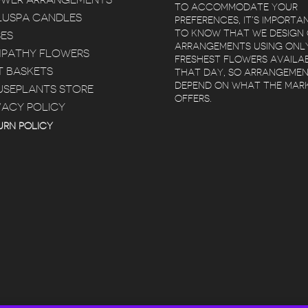
OWER ARRANGEMENTS
TO ACCOMMODATE YOUR
USPA CANDLES
PREFERENCES, IT’S IMPORTA
TO KNOW THAT WE DESIGN
ES
ARRANGEMENTS USING ONL
PATHY FLOWERS
FRESHEST FLOWERS AVAILA
T BASKETS
THAT DAY, SO ARRANGEME
DEPEND ON WHAT THE MAR
SEPLANTS STORE
OFFERS.
VACY POLICY
 POZ
KIMBERLY BERTRAM
 YEARS AGO
5 YEARS AGO
5 YEA
URN POLICY
ELIVERY
RED SQUARE
BEAUTIFUL
T
FLOWERS IS
FLOWERS. AR
ULED SAME
AMAZING! I LOVED
WITHIN 2 HOU
 RED
WORKING WITH
WAS EASY
TAYLOR, SHE HELPED
RE
READ MORE
 WITH.
ME PURCHASE A
R SERVICE
BEAUTIFUL FIDDLE
AT!
FIG TREE FOR MY
HOUSE AND THEY
DELIVERED IT. GREAT