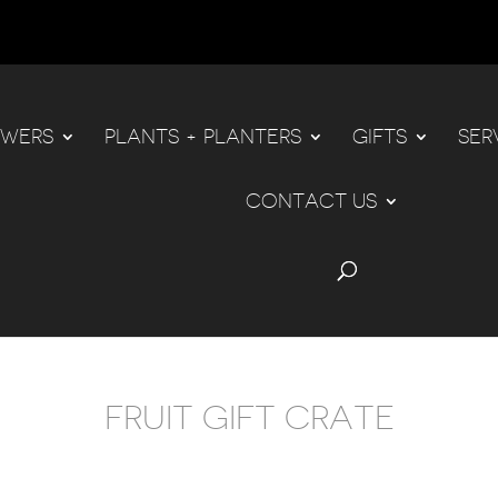
OWERS
PLANTS + PLANTERS
GIFTS
SER
CONTACT US
FRUIT GIFT CRATE