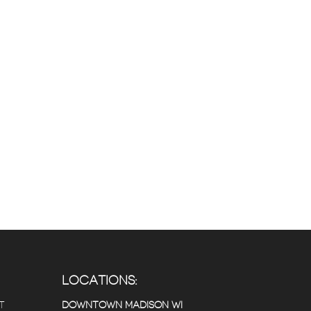
LOCATIONS:
T
DOWNTOWN MADISON WI