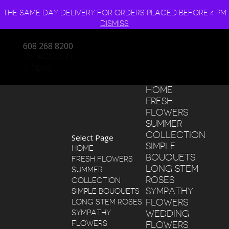
THE SAME DAY DELIVERY FOR ORDERS PLACED BEFORE 4 PM
DISMISS
608 268 8200
MY ACCOUNT
0 ITEMS
HOME
FRESH
FLOWERS
SUMMER
COLLECTION
Select Page
SIMPLE
HOME
BOUQUETS
FRESH FLOWERS
LONG STEM
SUMMER
ROSES
COLLECTION
SYMPATHY
SIMPLE BOUQUETS
FLOWERS
LONG STEM ROSES
SYMPATHY
WEDDING
FLOWERS
FLOWERS