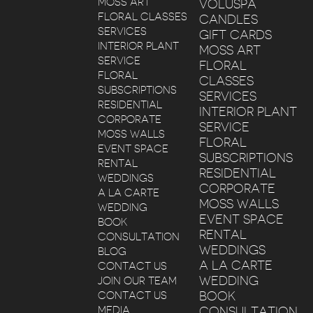
MOSS ART
VOLUSPA
FLORAL CLASSES
CANDLES
SERVICES
GIFT CARDS
INTERIOR PLANT
MOSS ART
SERVICE
FLORAL
FLORAL
CLASSES
SUBSCRIPTIONS
SERVICES
RESIDENTIAL
INTERIOR PLANT
CORPORATE
SERVICE
MOSS WALLS
FLORAL
EVENT SPACE
SUBSCRIPTIONS
RENTAL
RESIDENTIAL
WEDDINGS
CORPORATE
A LA CARTE
MOSS WALLS
WEDDING
EVENT SPACE
BOOK
RENTAL
CONSULTATION
WEDDINGS
BLOG
A LA CARTE
CONTACT US
WEDDING
JOIN OUR TEAM
BOOK
CONTACT US
MEDIA
CONSULTATION