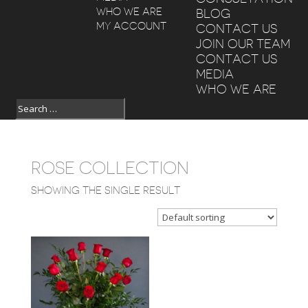
WHO WE ARE
BLOG
MY ACCOUNT
CONTACT US
JOIN OUR TEAM
CONTACT US
MEDIA
WHO WE ARE
ROSE COLLECTION
SHOWING THE SINGLE RESULT