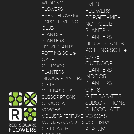
WEDDING
EVENT
FLOWERS
FLOWERS
EVENT FLOWERS
FORGET-ME-
FORGET-ME-NOT
NOT CLUB
CLUB
PLANTS +
PLANTS +
PLANTERS
PLANTERS
HOUSEPLANTS
HOUSEPLANTS
POTTING SOIL &
POTTING SOIL &
CARE
CARE
OUTDOOR
OUTDOOR
PLANTERS
PLANTERS
INDOOR
INDOOR PLANTERS
PLANTERS
GIFTS
GIFTS
GIFT BASKETS
GIFT BASKETS
SUBSCRIPTIONS
SUBSCRIPTIONS
CHOCOLATE
CHOCOLATE
VOSGES
VOSGES
VOLUSPA PERFUME
VOLUSPA
VOLUSPA CANDLES
GIFT CARDS
PERFUME