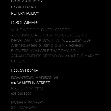
HOUSEPLANTS STORE
PRIVACY POLICY
RETURN POLICY
DISCLAIMER:
WHILE WE DO OUR VERY BEST TO
ACCOMMODATE YOUR PREFERENCES, IT’S
IMPORTANT TO KNOW THAT WE DESIGN OUR
ARRANGEMENTS USING ONLY FRESHEST
FLOWERS AVAILABLE THAT DAY, SO
ARRANGEMENTS DEPEND ON WHAT THE MARKET
OFFERS.
LOCATIONS:
DOWNTOWN MADISON WI
337 W MIFFLIN STREET
MADISON WI 53703
608 268 8200
MON-FRI 9AM-6PM
SAT 9AM-2PM