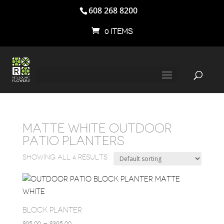
608 268 8200
0 ITEMS
MATTE WHITE OUTDOOR
PATIO PLANTERS
SHOWING ALL 4 RESULTS
BLOCK PLANTER
PRICE
$
95.00
–
$
395.00