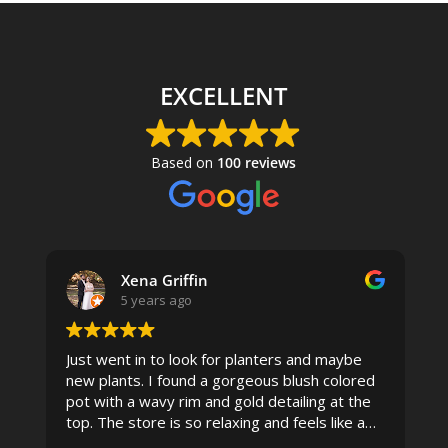
THROUGH
$1,275.00
EXCELLENT
Based on
100 reviews
Xena Griffin
5 years ago
Just went in to look for planters and maybe
new plants. I found a gorgeous blush colored
 I
pot with a wavy rim and gold detailing at the
top. The store is so relaxing and feels like a
spa due to relaxing music and just how