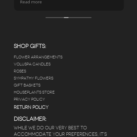
Read more
pristine the store is maintained-- the shelving
looks so nice and so do all of the product
displays, each waxy leafed plant looks really
carefully shined, and the place smells herbal(in
positive and not overwhelming way) . The
employees were really kind and had good
answers for my planty questions.
SHOP GIFTS:
FLOWER ARRANGEMENTS
e
VOLUSPA CANDLES
ROSES
SYMPATHY FLOWERS
 a
GIFT BASKETS
to
HOUSEPLANTS STORE
PRIVACY POLICY
RETURN POLICY
DISCLAIMER:
WHILE WE DO OUR VERY BEST TO
ACCOMMODATE YOUR PREFERENCES, IT’S