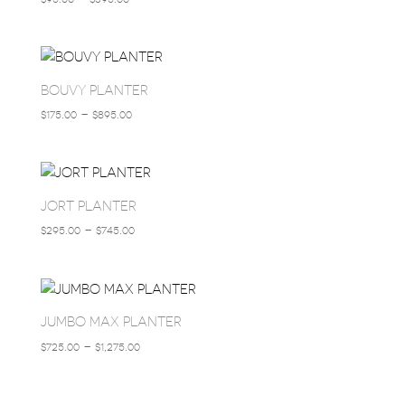
RANGE:
$95.00
THROUGH
$395.00
BOUVY PLANTER
PRICE
$
175.00
–
$
895.00
RANGE:
$175.00
THROUGH
$895.00
JORT PLANTER
PRICE
$
295.00
–
$
745.00
RANGE:
$295.00
THROUGH
$745.00
JUMBO MAX PLANTER
PRICE
$
725.00
–
$
1,275.00
RANGE:
$725.00