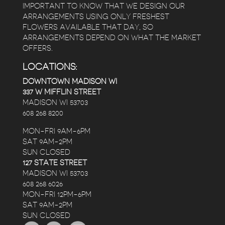
IMPORTANT TO KNOW THAT WE DESIGN OUR
ARRANGEMENTS USING ONLY FRESHEST
FLOWERS AVAILABLE THAT DAY, SO
ARRANGEMENTS DEPEND ON WHAT THE MARKET
OFFERS.
LOCATIONS:
DOWNTOWN MADISON WI
337 W MIFFLIN STREET
MADISON WI 53703
608 268 8200
MON-FRI 9AM-6PM
SAT 9AM-2PM
SUN CLOSED
127 STATE STREET
MADISON WI 53703
608 268 6026
MON-FRI 12PM-6PM
SAT 9AM-2PM
SUN CLOSED