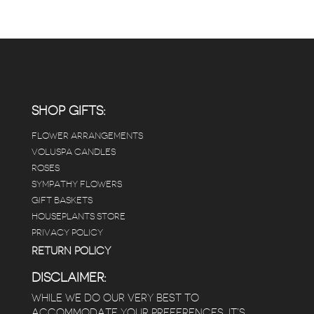
RANGE:
$65.00
THROUGH
$115.00
SHOP GIFTS:
FLOWER ARRANGEMENTS
VOLUSPA CANDLES
ROSES
SYMPATHY FLOWERS
GIFT BASKETS
HOUSEPLANTS STORE
PRIVACY POLICY
RETURN POLICY
DISCLAIMER:
WHILE WE DO OUR VERY BEST TO
ACCOMMODATE YOUR PREFERENCES, IT’S