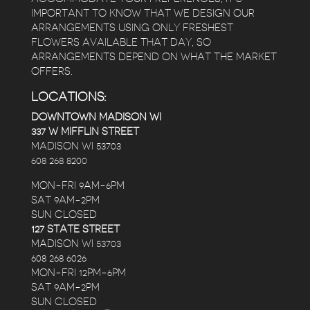
IMPORTANT TO KNOW THAT WE DESIGN OUR
ARRANGEMENTS USING ONLY FRESHEST
FLOWERS AVAILABLE THAT DAY, SO
ARRANGEMENTS DEPEND ON WHAT THE MARKET
OFFERS.
LOCATIONS:
DOWNTOWN MADISON WI
337 W MIFFLIN STREET
MADISON WI 53703
608 268 8200
MON-FRI 9AM-6PM
SAT 9AM-2PM
SUN CLOSED
127 STATE STREET
MADISON WI 53703
608 268 6026
MON-FRI 12PM-6PM
SAT 9AM-2PM
SUN CLOSED