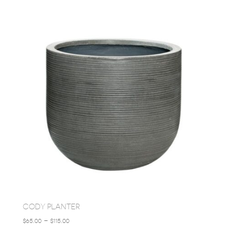
$85.00
THROUGH
$245.00
CODY PLANTER
PRICE
$
65.00
–
$
115.00