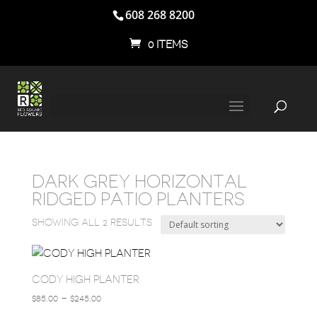
608 268 8200
0 ITEMS
DARK GREY HORIZONTAL
RIDGED PATIO PLANTERS
SHOWING ALL 2 RESULTS
CODY HIGH PLANTER
PRICE
$
85.00
–
$
245.00
RANGE: