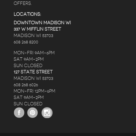
OFFERS.
LOCATIONS:
DOWNTOWN MADISON WI
337 W MIFFLIN STREET
MADISON WI 53703
608 268 8200
MON-FRI 9AM-6PM
SAT 9AM-2PM
SUN CLOSED
127 STATE STREET
MADISON WI 53703
608 268 6026
MON-FRI 12PM-6PM
SAT 9AM-2PM
SUN CLOSED