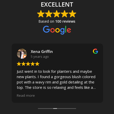
EXCELLENT
Based on
100 reviews
Xena Griffin
5 years ago
Just went in to look for planters and maybe
new plants. I found a gorgeous blush colored
 I
pot with a wavy rim and gold detailing at the
top. The store is so relaxing and feels like a
spa due to relaxing music and just how
Read more
pristine the store is maintained-- the shelving
looks so nice and so do all of the product
displays, each waxy leafed plant looks really