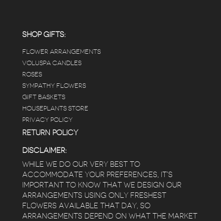
carefully shined, and the place smells herbal(in
positive and not overwhelming way) . The
employees were really kind and had good
answers for my planty questions.
SHOP GIFTS:
FLOWER ARRANGEMENTS
e
VOLUSPA CANDLES
ROSES
SYMPATHY FLOWERS
 a
GIFT BASKETS
to
HOUSEPLANTS STORE
PRIVACY POLICY
RETURN POLICY
DISCLAIMER:
WHILE WE DO OUR VERY BEST TO
ACCOMMODATE YOUR PREFERENCES, IT’S
IMPORTANT TO KNOW THAT WE DESIGN OUR
ARRANGEMENTS USING ONLY FRESHEST
FLOWERS AVAILABLE THAT DAY, SO
ARRANGEMENTS DEPEND ON WHAT THE MARKET