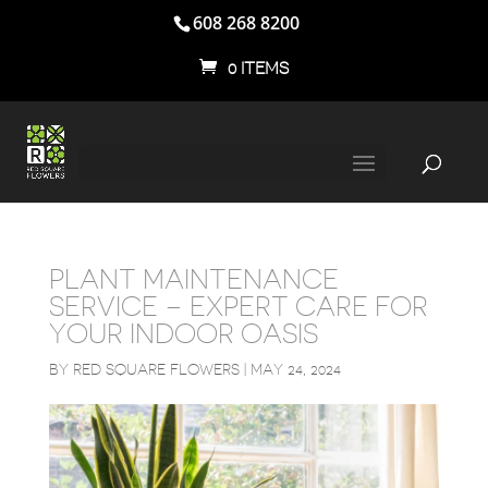
608 268 8200
0 ITEMS
PLANT MAINTENANCE
SERVICE – EXPERT CARE FOR
YOUR INDOOR OASIS
BY
RED SQUARE FLOWERS
|
MAY 24, 2024