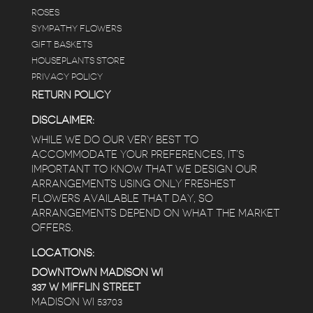
ROSES
SYMPATHY FLOWERS
GIFT BASKETS
HOUSEPLANTS STORE
PRIVACY POLICY
RETURN POLICY
DISCLAIMER:
WHILE WE DO OUR VERY BEST TO
ACCOMMODATE YOUR PREFERENCES, IT’S
IMPORTANT TO KNOW THAT WE DESIGN OUR
ARRANGEMENTS USING ONLY FRESHEST
FLOWERS AVAILABLE THAT DAY, SO
ARRANGEMENTS DEPEND ON WHAT THE MARKET
OFFERS.
LOCATIONS:
DOWNTOWN MADISON WI
337 W MIFFLIN STREET
MADISON WI 53703