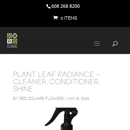
608 268 8200
0 ITEMS
PLANT LEAF RADIANCE –
CLEANER, CONDITIONER,
SHINE
BY
RED SQUARE FLOWERS
|
JAN 15, 2025