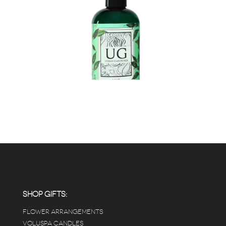
SHOP GIFTS:
FLOWER ARRANGEMENTS
VOLUSPA CANDLES