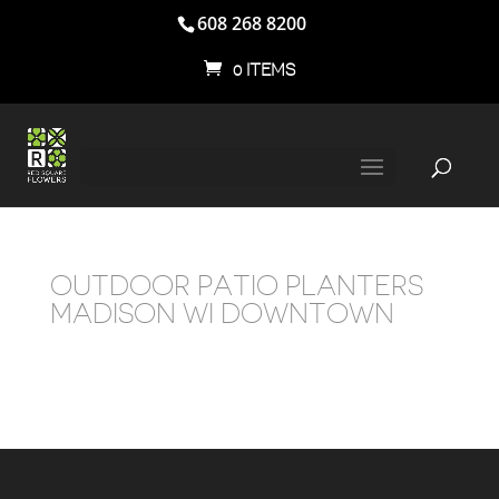
608 268 8200
0 ITEMS
OUTDOOR PATIO PLANTERS
MADISON WI DOWNTOWN