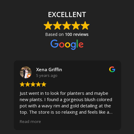
EXCELLENT
Based on
100 reviews
Xena Griffin
5 years ago
Just went in to look for planters and maybe
new plants. I found a gorgeous blush colored
 I
pot with a wavy rim and gold detailing at the
top. The store is so relaxing and feels like a
spa due to relaxing music and just how
Read more
pristine the store is maintained-- the shelving
looks so nice and so do all of the product