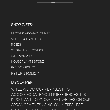
displays, each waxy leafed plant looks really
carefully shined, and the place smells herbal(in
positive and not overwhelming way) . The
employees were really kind and had good
answers for my planty questions.
SHOP GIFTS:
FLOWER ARRANGEMENTS
e
VOLUSPA CANDLES
ROSES
SYMPATHY FLOWERS
 a
GIFT BASKETS
to
HOUSEPLANTS STORE
PRIVACY POLICY
RETURN POLICY
DISCLAIMER:
WHILE WE DO OUR VERY BEST TO
ACCOMMODATE YOUR PREFERENCES, IT’S
IMPORTANT TO KNOW THAT WE DESIGN OUR
ARRANGEMENTS USING ONLY FRESHEST