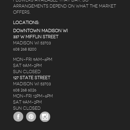
FLOWERS AVAILABLE THAT DAY, SO
ARRANGEMENTS DEPEND ON WHAT THE MARKET
OFFERS.
LOCATIONS:
DOWNTOWN MADISON WI
337 W MIFFLIN STREET
MADISON WI 53703
608 268 8200
MON-FRI 9AM-6PM
SAT 9AM-2PM
SUN CLOSED
127 STATE STREET
MADISON WI 53703
608 268 6026
MON-FRI 12PM-6PM
SAT 9AM-2PM
SUN CLOSED