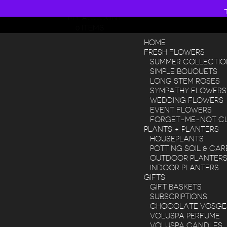
608 268 8200
MY ACCOUNT
0 ITEMS
HOME
FRESH FLOWERS
SUMMER COLLECTIO
SIMPLE BOUQUETS
LONG STEM ROSES
SYMPATHY FLOWERS
WEDDING FLOWERS
EVENT FLOWERS
FORGET-ME-NOT C
PLANTS + PLANTERS
HOUSEPLANTS
POTTING SOIL & CAR
OUTDOOR PLANTER
INDOOR PLANTERS
GIFTS
GIFT BASKETS
SUBSCRIPTIONS
CHOCOLATE VOSGE
VOLUSPA PERFUME
VOLUSPA CANDLES