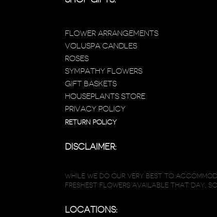
FLOWER ARRANGEMENTS
VOLUSPA CANDLES
ROSES
SYMPATHY FLOWERS
GIFT BASKETS
HOUSEPLANTS STORE
PRIVACY POLICY
RETURN POLICY
DISCLAIMER:
WHILE WE DO OUR VERY BEST TO ACCOMMODA
FRESHEST FLOWERS AVAILABLE THAT DAY, S
LOCATIONS: