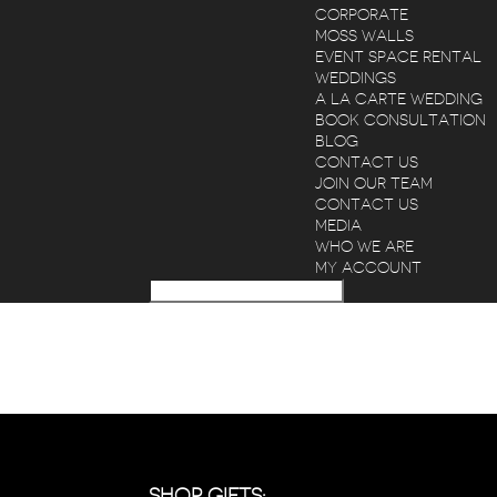
CORPORATE
MOSS WALLS
EVENT SPACE RENTAL
WEDDINGS
A LA CARTE WEDDING
BOOK CONSULTATION
BLOG
CONTACT US
JOIN OUR TEAM
CONTACT US
MEDIA
WHO WE ARE
MY ACCOUNT
SHOP GIFTS: