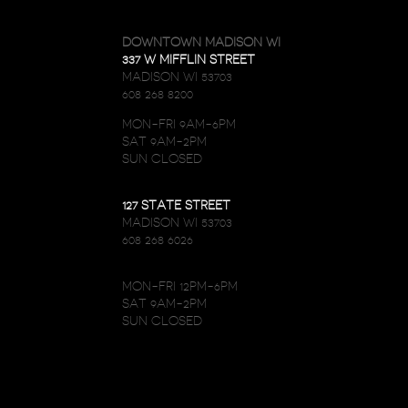
DOWNTOWN MADISON WI
337 W MIFFLIN STREET
MADISON WI 53703
608 268 8200
MON-FRI 9AM-6PM
SAT 9AM-2PM
SUN CLOSED
127 STATE STREET
MADISON WI 53703
608 268 6026
MON-FRI 12PM-6PM
SAT 9AM-2PM
SUN CLOSED