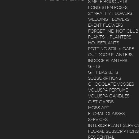
SIMPLE BOUQUETS
LONG STEM ROSES
SYMPATHY FLOWERS
WEDDING FLOWERS
EVENT FLOWERS
FORGET-ME-NOT CLUB
PLANTS + PLANTERS
HOUSEPLANTS
POTTING SOIL & CARE
OUTDOOR PLANTERS
INDOOR PLANTERS
GIFTS
GIFT BASKETS
SUBSCRIPTIONS
CHOCOLATE VOSGES
VOLUSPA PERFUME
VOLUSPA CANDLES
GIFT CARDS
MOSS ART
FLORAL CLASSES
SERVICES
INTERIOR PLANT SERVIC
FLORAL SUBSCRIPTIONS
RESIDENTIAL