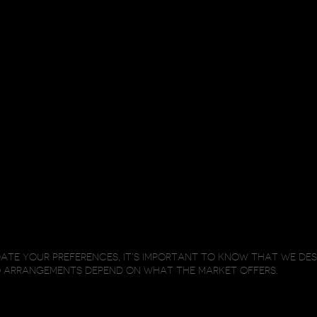
TE YOUR PREFERENCES, IT’S IMPORTANT TO KNOW THAT WE DE
O ARRANGEMENTS DEPEND ON WHAT THE MARKET OFFERS.