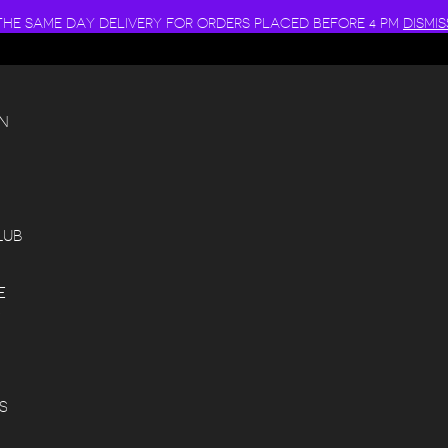
THE SAME DAY DELIVERY FOR ORDERS PLACED BEFORE 4 PM
DISMIS
N
LUB
E
S
S