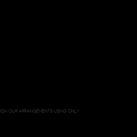
SIGN OUR ARRANGEMENTS USING ONLY