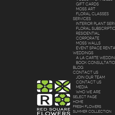
GIFT CARDS
MOSS ART
FLORAL CLASSES
SERVICES
INTERIOR PLANT SER
FLORAL SUBSCRIPTI
RESIDENTIAL
CORPORATE
MOSS WALLS
EVENT SPACE RENT
WEDDINGS
A LA CARTE WEDDI
BOOK CONSULTATI
BLOG
CONTACT US
JOIN OUR TEAM
CONTACT US
MEDIA
WHO WE ARE
SELECT PAGE
HOME
FRESH FLOWERS
SUMMER COLLECTION