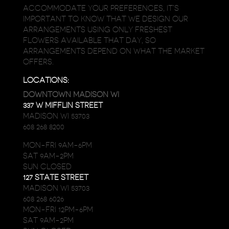
ACCOMMODATE YOUR PREFERENCES, IT’S
IMPORTANT TO KNOW THAT WE DESIGN OUR
ARRANGEMENTS USING ONLY FRESHEST
FLOWERS AVAILABLE THAT DAY, SO
ARRANGEMENTS DEPEND ON WHAT THE MARKET
OFFERS.
LOCATIONS:
DOWNTOWN MADISON WI
337 W MIFFLIN STREET
MADISON WI 53703
608 268 8200
MON-FRI 9AM-6PM
SAT 9AM-2PM
SUN CLOSED
127 STATE STREET
MADISON WI 53703
608 268 6026
MON-FRI 12PM-6PM
SAT 9AM-2PM