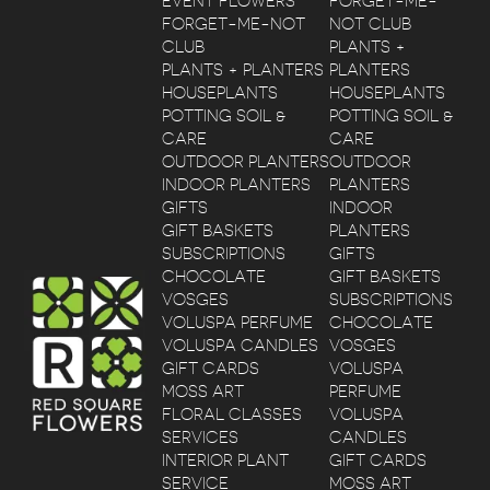
EVENT FLOWERS
FORGET-ME-
FORGET-ME-NOT
NOT CLUB
CLUB
PLANTS +
PLANTS + PLANTERS
PLANTERS
HOUSEPLANTS
HOUSEPLANTS
POTTING SOIL &
POTTING SOIL &
CARE
CARE
OUTDOOR PLANTERS
OUTDOOR
INDOOR PLANTERS
PLANTERS
GIFTS
INDOOR
GIFT BASKETS
PLANTERS
SUBSCRIPTIONS
GIFTS
CHOCOLATE
GIFT BASKETS
VOSGES
SUBSCRIPTIONS
VOLUSPA PERFUME
CHOCOLATE
VOLUSPA CANDLES
VOSGES
GIFT CARDS
VOLUSPA
MOSS ART
PERFUME
FLORAL CLASSES
VOLUSPA
SERVICES
CANDLES
INTERIOR PLANT
GIFT CARDS
SERVICE
MOSS ART