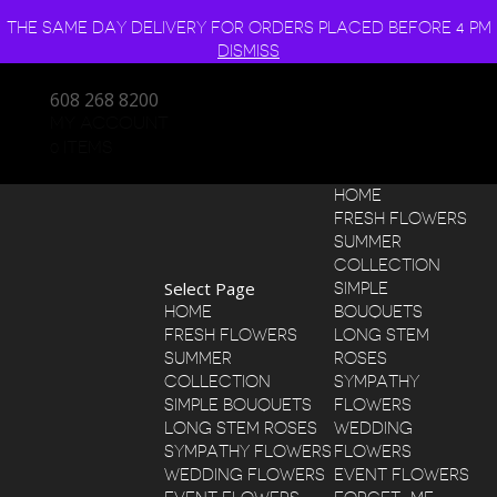
THE SAME DAY DELIVERY FOR ORDERS PLACED BEFORE 4 PM
DISMISS
608 268 8200
MY ACCOUNT
0 ITEMS
HOME
FRESH FLOWERS
SUMMER
COLLECTION
Select Page
SIMPLE
HOME
BOUQUETS
FRESH FLOWERS
LONG STEM
SUMMER
ROSES
COLLECTION
SYMPATHY
SIMPLE BOUQUETS
FLOWERS
LONG STEM ROSES
WEDDING
SYMPATHY FLOWERS
FLOWERS
WEDDING FLOWERS
EVENT FLOWERS