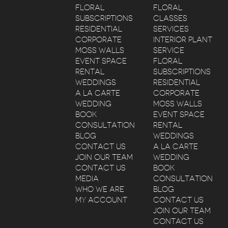
FLORAL
FLORAL
SUBSCRIPTIONS
CLASSES
RESIDENTIAL
SERVICES
CORPORATE
INTERIOR PLANT
MOSS WALLS
SERVICE
EVENT SPACE
FLORAL
RENTAL
SUBSCRIPTIONS
WEDDINGS
RESIDENTIAL
A LA CARTE
CORPORATE
WEDDING
MOSS WALLS
BOOK
EVENT SPACE
CONSULTATION
RENTAL
BLOG
WEDDINGS
CONTACT US
A LA CARTE
JOIN OUR TEAM
WEDDING
CONTACT US
BOOK
MEDIA
CONSULTATION
WHO WE ARE
BLOG
MY ACCOUNT
CONTACT US
JOIN OUR TEAM
CONTACT US