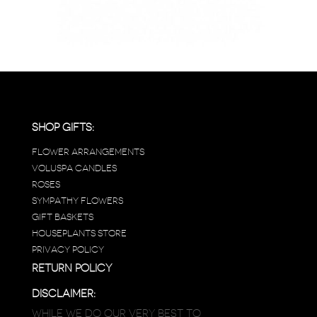
SHOP GIFTS:
FLOWER ARRANGEMENTS
VOLUSPA CANDLES
ROSES
SYMPATHY FLOWERS
GIFT BASKETS
HOUSEPLANTS STORE
PRIVACY POLICY
RETURN POLICY
DISCLAIMER:
WHILE WE DO OUR VERY BEST TO