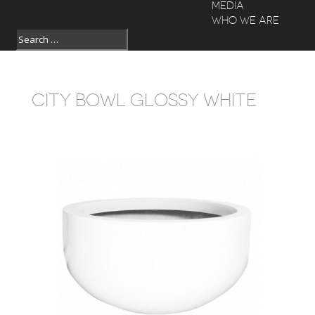
MEDIA
WHO WE ARE
CITY BOWL GLOSSY WHITE