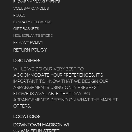
FLOWER ARRANGEMENTS
e
VOLUSPA CANDLES
ROSES
SYMPATHY FLOWERS
 a
GIFT BASKETS
to
HOUSEPLANTS STORE
PRIVACY POLICY
RETURN POLICY
DISCLAIMER:
WHILE WE DO OUR VERY BEST TO
ACCOMMODATE YOUR PREFERENCES, IT’S
IMPORTANT TO KNOW THAT WE DESIGN OUR
ARRANGEMENTS USING ONLY FRESHEST
FLOWERS AVAILABLE THAT DAY, SO
ARRANGEMENTS DEPEND ON WHAT THE MARKET
OFFERS.
LOCATIONS:
DOWNTOWN MADISON WI
337 W MIFFLIN STREET