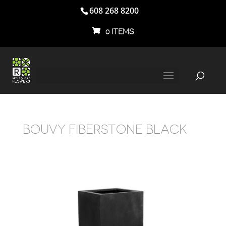
608 268 8200
0 ITEMS
BOUVY FIBERSTONE BLACK