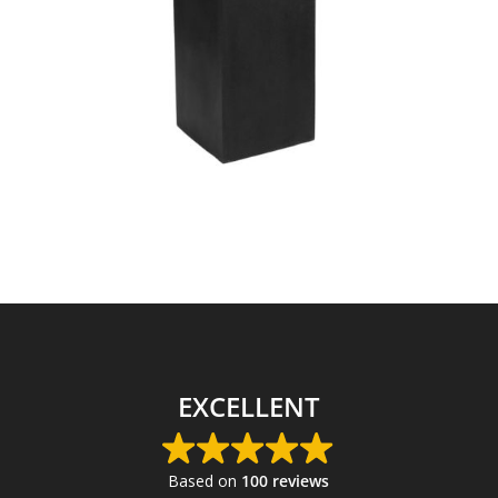
EXCELLENT
Based on
100 reviews