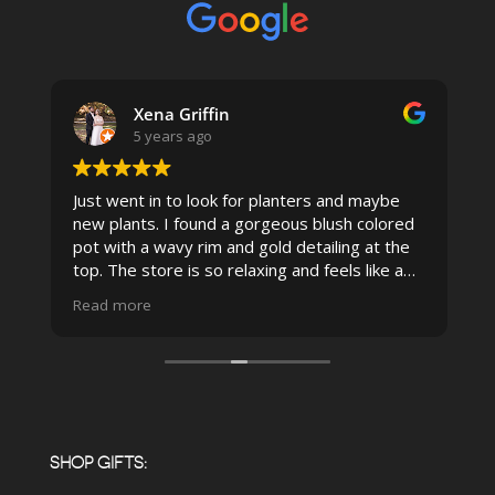
Xena Griffin
5 years ago
Just went in to look for planters and maybe
new plants. I found a gorgeous blush colored
 I
pot with a wavy rim and gold detailing at the
top. The store is so relaxing and feels like a
spa due to relaxing music and just how
Read more
pristine the store is maintained-- the shelving
looks so nice and so do all of the product
displays, each waxy leafed plant looks really
carefully shined, and the place smells herbal(in
positive and not overwhelming way) . The
employees were really kind and had good
answers for my planty questions.
SHOP GIFTS: