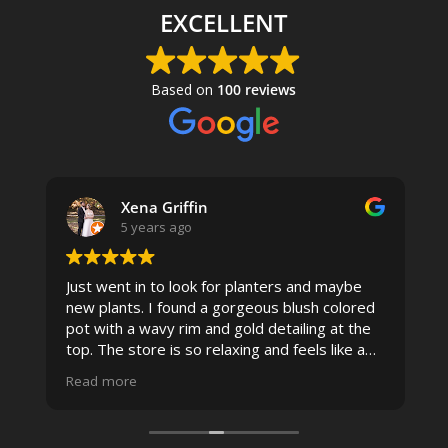
EXCELLENT
Based on
100 reviews
Xena Griffin
5 years ago
Just went in to look for planters and maybe
new plants. I found a gorgeous blush colored
 I
pot with a wavy rim and gold detailing at the
top. The store is so relaxing and feels like a
spa due to relaxing music and just how
Read more
pristine the store is maintained-- the shelving
looks so nice and so do all of the product
displays, each waxy leafed plant looks really