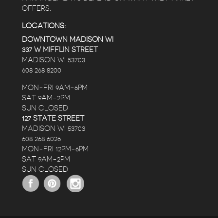
OFFERS.
LOCATIONS:
DOWNTOWN MADISON WI
337 W MIFFLIN STREET
MADISON WI 53703
608 268 8200
MON-FRI 9AM-6PM
SAT 9AM-2PM
SUN CLOSED
127 STATE STREET
MADISON WI 53703
608 268 6026
MON-FRI 12PM-6PM
SAT 9AM-2PM
SUN CLOSED