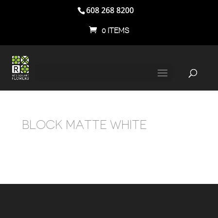
608 268 8200
0 ITEMS
BLOCK MATTE WHITE