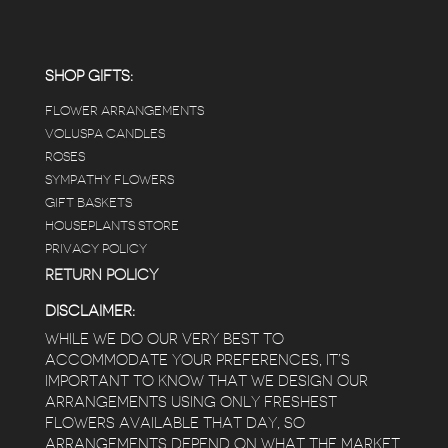
carefully shined, and the place smells herbal(in
positive and not overwhelming way) . The
employees were really kind and had good
answers for my planty questions.
SHOP GIFTS:
FLOWER ARRANGEMENTS
e
VOLUSPA CANDLES
ROSES
SYMPATHY FLOWERS
 a
GIFT BASKETS
to
HOUSEPLANTS STORE
PRIVACY POLICY
RETURN POLICY
DISCLAIMER:
WHILE WE DO OUR VERY BEST TO
ACCOMMODATE YOUR PREFERENCES, IT’S
IMPORTANT TO KNOW THAT WE DESIGN OUR
ARRANGEMENTS USING ONLY FRESHEST
FLOWERS AVAILABLE THAT DAY, SO
ARRANGEMENTS DEPEND ON WHAT THE MARKET