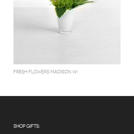
FRESH FLOWERS MADISON WI
SHOP GIFTS: