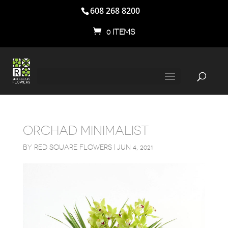
608 268 8200
0 ITEMS
ORCHAD MINIMALIST
BY
RED SQUARE FLOWERS
|
JUN 4, 2021