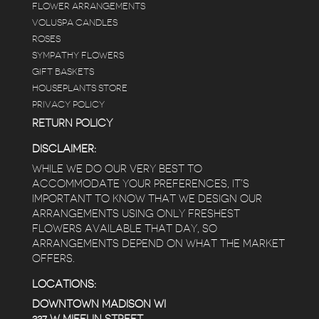
FLOWER ARRANGEMENTS
VOLUSPA CANDLES
ROSES
SYMPATHY FLOWERS
GIFT BASKETS
HOUSEPLANTS STORE
PRIVACY POLICY
RETURN POLICY
DISCLAIMER:
WHILE WE DO OUR VERY BEST TO
ACCOMMODATE YOUR PREFERENCES, IT’S
IMPORTANT TO KNOW THAT WE DESIGN OUR
ARRANGEMENTS USING ONLY FRESHEST
FLOWERS AVAILABLE THAT DAY, SO
ARRANGEMENTS DEPEND ON WHAT THE MARKET
OFFERS.
LOCATIONS:
DOWNTOWN MADISON WI