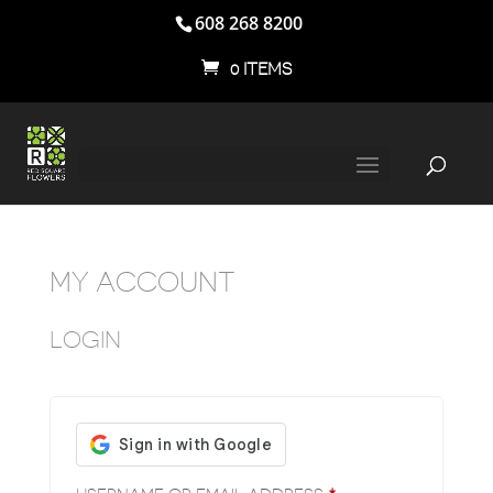
608 268 8200
0 ITEMS
MY ACCOUNT
LOGIN