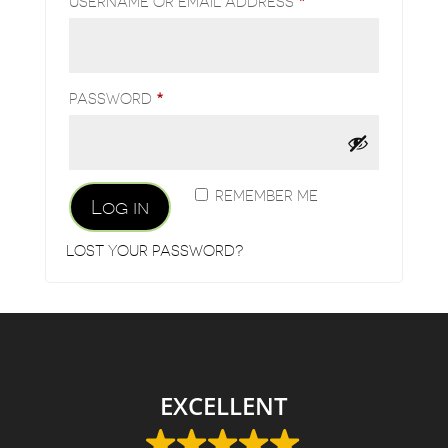
REQUIRED
USERNAME OR EMAIL ADDRESS
*
REQUIRED
PASSWORD
*
REMEMBER ME
Log in
LOST YOUR PASSWORD?
EXCELLENT