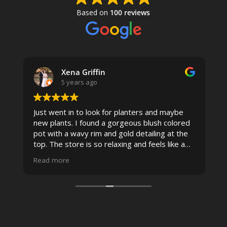
Based on
100 reviews
Xena Griffin
5 years ago
Just went in to look for planters and maybe
new plants. I found a gorgeous blush colored
 I
pot with a wavy rim and gold detailing at the
top. The store is so relaxing and feels like a
spa due to relaxing music and just how
Read more
pristine the store is maintained-- the shelving
looks so nice and so do all of the product
displays, each waxy leafed plant looks really
carefully shined, and the place smells herbal(in
positive and not overwhelming way) . The
employees were really kind and had good