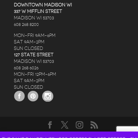
DOWNTOWN MADISON WI
337 W MIFFLIN STREET
MADISON WI 53703
608 268 8200
MON-FRI 9AM-6PM
SAT 9AM-2PM
SUN CLOSED
127 STATE STREET
MADISON WI 53703
608 268 6026
MON-FRI 12PM-6PM
SAT 9AM-2PM
SUN CLOSED
DESIGNED BY
ELEGANT THEMES
| POWERED BY