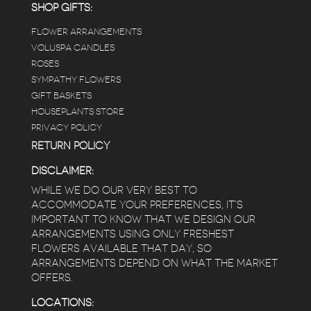
answers for my planty questions.
SHOP GIFTS:
FLOWER ARRANGEMENTS
e
VOLUSPA CANDLES
ROSES
SYMPATHY FLOWERS
 a
GIFT BASKETS
to
HOUSEPLANTS STORE
PRIVACY POLICY
RETURN POLICY
DISCLAIMER:
WHILE WE DO OUR VERY BEST TO
ACCOMMODATE YOUR PREFERENCES, IT’S
IMPORTANT TO KNOW THAT WE DESIGN OUR
ARRANGEMENTS USING ONLY FRESHEST
FLOWERS AVAILABLE THAT DAY, SO
ARRANGEMENTS DEPEND ON WHAT THE MARKET
OFFERS.
LOCATIONS: