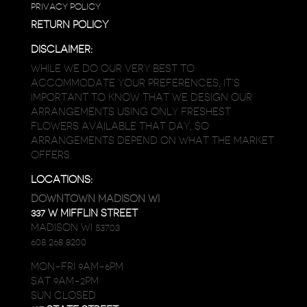
PRIVACY POLICY
RETURN POLICY
DISCLAIMER:
WHILE WE DO OUR VERY BEST TO
ACCOMMODATE YOUR PREFERENCES, IT’S
IMPORTANT TO KNOW THAT WE DESIGN OUR
ARRANGEMENTS USING ONLY FRESHEST
FLOWERS AVAILABLE THAT DAY, SO
ARRANGEMENTS DEPEND ON WHAT THE MARKET
OFFERS.
LOCATIONS:
DOWNTOWN MADISON WI
337 W MIFFLIN STREET
MADISON WI 53703
608 268 8200
MON-FRI 9AM-6PM
SAT 9AM-2PM
SUN CLOSED