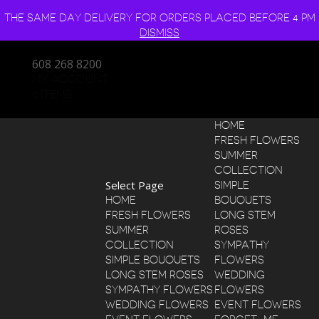
THE SAME DAY DELIVERY FOR ORDERS PLACED BEFORE 4 PM
DISMISS
608 268 8200
MY ACCOUNT
0 ITEMS
HOME
FRESH FLOWERS
SUMMER
COLLECTION
Select Page
SIMPLE
HOME
BOUQUETS
FRESH FLOWERS
LONG STEM
SUMMER
ROSES
COLLECTION
SYMPATHY
SIMPLE BOUQUETS
FLOWERS
LONG STEM ROSES
WEDDING
SYMPATHY FLOWERS
FLOWERS
WEDDING FLOWERS
EVENT FLOWERS