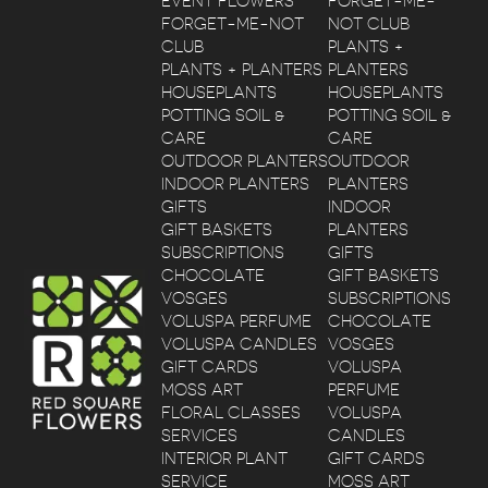
EVENT FLOWERS
FORGET-ME-
FORGET-ME-NOT
NOT CLUB
CLUB
PLANTS +
PLANTS + PLANTERS
PLANTERS
HOUSEPLANTS
HOUSEPLANTS
POTTING SOIL &
POTTING SOIL &
CARE
CARE
OUTDOOR PLANTERS
OUTDOOR
INDOOR PLANTERS
PLANTERS
GIFTS
INDOOR
GIFT BASKETS
PLANTERS
SUBSCRIPTIONS
GIFTS
CHOCOLATE
GIFT BASKETS
VOSGES
SUBSCRIPTIONS
VOLUSPA PERFUME
CHOCOLATE
VOLUSPA CANDLES
VOSGES
GIFT CARDS
VOLUSPA
MOSS ART
PERFUME
FLORAL CLASSES
VOLUSPA
SERVICES
CANDLES
INTERIOR PLANT
GIFT CARDS
SERVICE
MOSS ART