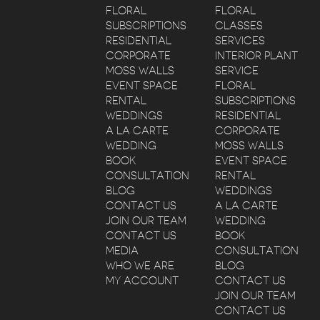
FLORAL
FLORAL
SUBSCRIPTIONS
CLASSES
RESIDENTIAL
SERVICES
CORPORATE
INTERIOR PLANT
MOSS WALLS
SERVICE
EVENT SPACE
FLORAL
RENTAL
SUBSCRIPTIONS
WEDDINGS
RESIDENTIAL
A LA CARTE
CORPORATE
WEDDING
MOSS WALLS
BOOK
EVENT SPACE
CONSULTATION
RENTAL
BLOG
WEDDINGS
CONTACT US
A LA CARTE
JOIN OUR TEAM
WEDDING
CONTACT US
BOOK
MEDIA
CONSULTATION
WHO WE ARE
BLOG
MY ACCOUNT
CONTACT US
JOIN OUR TEAM
CONTACT US