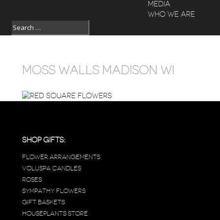
MEDIA
WHO WE ARE
MOSS WALLS MADISON WI
SHOP GIFTS:
FLOWER ARRANGEMENTS
VOLUSPA CANDLES
ROSES
SYMPATHY FLOWERS
GIFT BASKETS
HOUSEPLANTS STORE