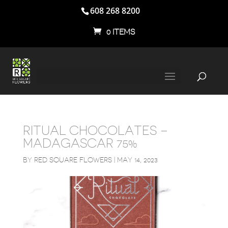
608 268 8200
0 ITEMS
RITUAL CHOCOLATES –
MADAGASCAR 75%
BY
RED SQUARE FLOWERS
|
MAY 14, 2023