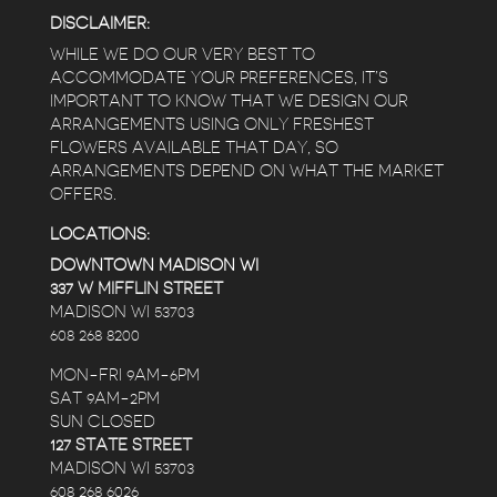
DISCLAIMER:
WHILE WE DO OUR VERY BEST TO
ACCOMMODATE YOUR PREFERENCES, IT’S
IMPORTANT TO KNOW THAT WE DESIGN OUR
ARRANGEMENTS USING ONLY FRESHEST
FLOWERS AVAILABLE THAT DAY, SO
ARRANGEMENTS DEPEND ON WHAT THE MARKET
OFFERS.
LOCATIONS:
DOWNTOWN MADISON WI
337 W MIFFLIN STREET
MADISON WI 53703
608 268 8200
MON-FRI 9AM-6PM
SAT 9AM-2PM
SUN CLOSED
127 STATE STREET
MADISON WI 53703
608 268 6026