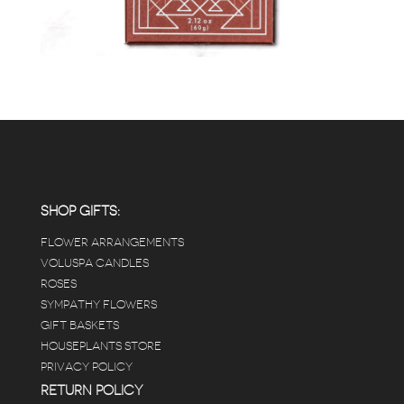
SHOP GIFTS:
FLOWER ARRANGEMENTS
VOLUSPA CANDLES
ROSES
SYMPATHY FLOWERS
GIFT BASKETS
HOUSEPLANTS STORE
PRIVACY POLICY
RETURN POLICY