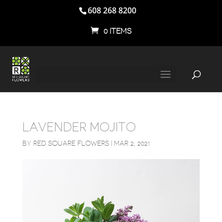
608 268 8200
0 ITEMS
LAVENDER MOJITO
BY
RED SQUARE FLOWERS
|
MAR 2, 2021