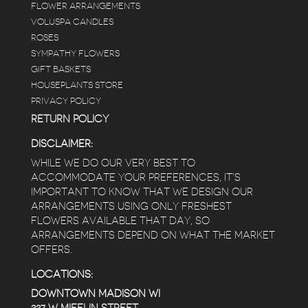
FLOWER ARRANGEMENTS
VOLUSPA CANDLES
ROSES
SYMPATHY FLOWERS
GIFT BASKETS
HOUSEPLANTS STORE
PRIVACY POLICY
RETURN POLICY
DISCLAIMER:
WHILE WE DO OUR VERY BEST TO
ACCOMMODATE YOUR PREFERENCES, IT’S
IMPORTANT TO KNOW THAT WE DESIGN OUR
ARRANGEMENTS USING ONLY FRESHEST
FLOWERS AVAILABLE THAT DAY, SO
ARRANGEMENTS DEPEND ON WHAT THE MARKET
OFFERS.
LOCATIONS:
DOWNTOWN MADISON WI