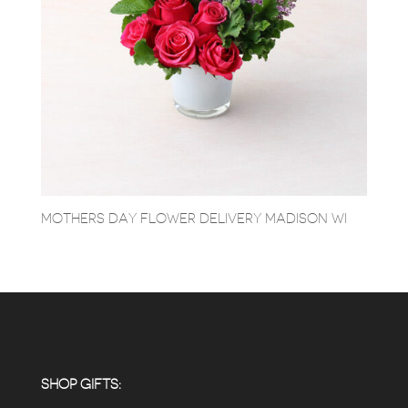
MOTHERS DAY FLOWER DELIVERY MADISON WI
SHOP GIFTS: