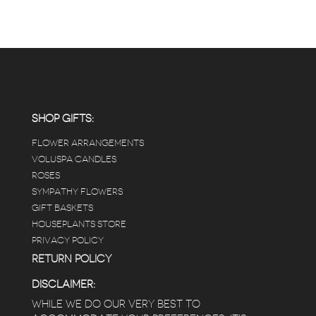
SHOP GIFTS:
FLOWER ARRANGEMENTS
VOLUSPA CANDLES
ROSES
SYMPATHY FLOWERS
GIFT BASKETS
HOUSEPLANTS STORE
PRIVACY POLICY
RETURN POLICY
DISCLAIMER:
WHILE WE DO OUR VERY BEST TO