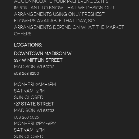
ACCOMMODATE YOUR PREFERENCES, IT’S
IMPORTANT TO KNOW THAT WE DESIGN OUR
ARRANGEMENTS USING ONLY FRESHEST
FLOWERS AVAILABLE THAT DAY, SO
ARRANGEMENTS DEPEND ON WHAT THE MARKET
OFFERS.
LOCATIONS:
DOWNTOWN MADISON WI
337 W MIFFLIN STREET
MADISON WI 53703
608 268 8200
MON-FRI 9AM-6PM
SAT 9AM-2PM
SUN CLOSED
127 STATE STREET
MADISON WI 53703
608 268 6026
MON-FRI 12PM-6PM
SAT 9AM-2PM
SUN CLOSED