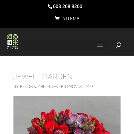
608 268 8200
0 ITEMS
JEWEL-GARDEN
BY
RED SQUARE FLOWERS
|
NOV 22, 2023