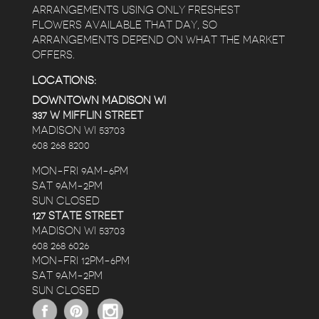
ARRANGEMENTS USING ONLY FRESHEST
FLOWERS AVAILABLE THAT DAY, SO
ARRANGEMENTS DEPEND ON WHAT THE MARKET
OFFERS.
LOCATIONS:
DOWNTOWN MADISON WI
337 W MIFFLIN STREET
MADISON WI 53703
608 268 8200
MON-FRI 9AM-6PM
SAT 9AM-2PM
SUN CLOSED
127 STATE STREET
MADISON WI 53703
608 268 6026
MON-FRI 12PM-6PM
SAT 9AM-2PM
SUN CLOSED