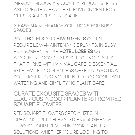
IMPROVE INDOOR AIR QUALITY, REDUCE STRESS,
AND CREATE A HEALTHIER ENVIRONMENT FOR
GUESTS AND RESIDENTS ALIKE.
2. EASY MAINTENANCE SOLUTIONS FOR BUSY
SPACES
BOTH
HOTELS
AND
APARTMENTS
OFTEN
REQUIRE LOW-MAINTENANCE PLANTS. IN BUSY
ENVIRONMENTS LIKE
HOTEL
LOBBIES
OR
APARTMENT COMPLEXES, SELECTING PLANTS
THAT THRIVE WITH MINIMAL CARE IS ESSENTIAL.
SELF-WATERING PLANTERS OFFER A PRACTICAL
SOLUTION, REDUCING THE NEED FOR CONSTANT
WATERING AND SIMPLIFYING PLANT CARE.
CURATE EXQUISITE SPACES WITH
LUXURIOUS INDOOR PLANTERS FROM RED
SQUARE FLOWERS!
RED SQUARE FLOWERS SPECIALIZES IN
CREATING TRULY ELEVATED ENVIRONMENTS
THROUGH OUR PREMIUM INDOOR PLANTER
SOLUTIONS. WHETHER YOU’RE LOOKING TO