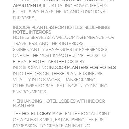
APARTMENTS
, ILLUSTRATING HOW GREENERY
FULFILLS BOTH AESTHETIC AND FUNCTIONAL
PURPOSES.
INDOOR PLANTERS FOR HOTELS: REDEFINING
HOTEL INTERIORS
HOTELS SERVE AS A WELCOMING EMBRACE FOR
TRAVELERS, AND THEIR INTERIORS
SIGNIFICANTLY SHAPE GUESTS’ EXPERIENCES.
ONE OF THE MOST IMPACTFUL METHODS TO
ELEVATE HOTEL AESTHETICS IS BY
INCORPORATING
INDOOR PLANTERS FOR HOTELS
INTO THE DESIGN. THESE PLANTERS INFUSE
VITALITY INTO SPACES, TRANSFORMING
OTHERWISE FORMAL SETTINGS INTO INVITING
ENVIRONMENTS.
1. ENHANCING HOTEL LOBBIES WITH INDOOR
PLANTERS
THE
HOTEL LOBBY
IS OFTEN THE FOCAL POINT
OF A GUEST’S VISIT, ESTABLISHING THE FIRST
IMPRESSION. TO CREATE AN INVITING