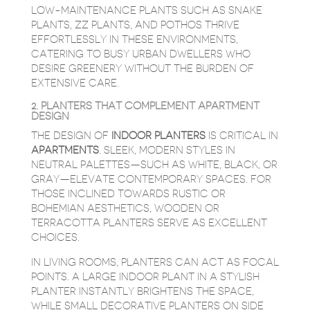
LOW-MAINTENANCE PLANTS SUCH AS SNAKE
PLANTS, ZZ PLANTS, AND POTHOS THRIVE
EFFORTLESSLY IN THESE ENVIRONMENTS,
CATERING TO BUSY URBAN DWELLERS WHO
DESIRE GREENERY WITHOUT THE BURDEN OF
EXTENSIVE CARE.
2. PLANTERS THAT COMPLEMENT APARTMENT
DESIGN
THE DESIGN OF
INDOOR PLANTERS
IS CRITICAL IN
APARTMENTS
. SLEEK, MODERN STYLES IN
NEUTRAL PALETTES—SUCH AS WHITE, BLACK, OR
GRAY—ELEVATE CONTEMPORARY SPACES. FOR
THOSE INCLINED TOWARDS RUSTIC OR
BOHEMIAN AESTHETICS, WOODEN OR
TERRACOTTA PLANTERS SERVE AS EXCELLENT
CHOICES.
IN LIVING ROOMS, PLANTERS CAN ACT AS FOCAL
POINTS. A LARGE INDOOR PLANT IN A STYLISH
PLANTER INSTANTLY BRIGHTENS THE SPACE,
WHILE SMALL DECORATIVE PLANTERS ON SIDE