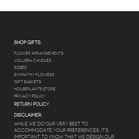
SHOP GIFTS:
FLOWER ARRANGEMENTS
VOLUSPA CANDLES
ROSES
SYMPATHY FLOWERS
GIFT BASKETS
HOUSEPLANTS STORE
PRIVACY POLICY
RETURN POLICY
DISCLAIMER:
WHILE WE DO OUR VERY BEST TO
ACCOMMODATE YOUR PREFERENCES, IT’S
IMPORTANT TO KNOW THAT WE DESIGN OUR