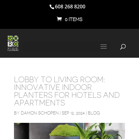
608 268 8200
0 ITEMS
LOBBY TO LIVING ROOM:
INNOVATIVE INDOOR
PLANTERS FOR HOTELS AND
APARTMENTS
BY
DAMON SCHOPEN
|
SEP 12, 2024
|
BLOG