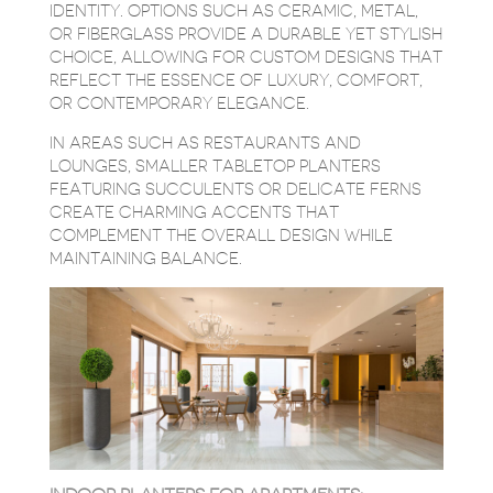
IDENTITY. OPTIONS SUCH AS CERAMIC, METAL,
OR FIBERGLASS PROVIDE A DURABLE YET STYLISH
CHOICE, ALLOWING FOR CUSTOM DESIGNS THAT
REFLECT THE ESSENCE OF LUXURY, COMFORT,
OR CONTEMPORARY ELEGANCE.
IN AREAS SUCH AS RESTAURANTS AND
LOUNGES, SMALLER TABLETOP PLANTERS
FEATURING SUCCULENTS OR DELICATE FERNS
CREATE CHARMING ACCENTS THAT
COMPLEMENT THE OVERALL DESIGN WHILE
MAINTAINING BALANCE.