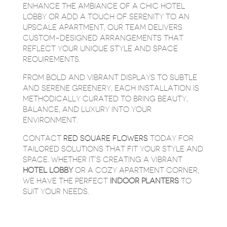
ENHANCE THE AMBIANCE OF A CHIC HOTEL
LOBBY OR ADD A TOUCH OF SERENITY TO AN
UPSCALE APARTMENT, OUR TEAM DELIVERS
CUSTOM-DESIGNED ARRANGEMENTS THAT
REFLECT YOUR UNIQUE STYLE AND SPACE
REQUIREMENTS.
FROM BOLD AND VIBRANT DISPLAYS TO SUBTLE
AND SERENE GREENERY, EACH INSTALLATION IS
METHODICALLY CURATED TO BRING BEAUTY,
BALANCE, AND LUXURY INTO YOUR
ENVIRONMENT.
CONTACT
RED SQUARE FLOWERS
TODAY FOR
TAILORED SOLUTIONS THAT FIT YOUR STYLE AND
SPACE. WHETHER IT’S CREATING A VIBRANT
HOTEL
LOBBY
OR A COZY APARTMENT CORNER,
WE HAVE THE PERFECT
INDOOR
PLANTERS
TO
SUIT YOUR NEEDS.