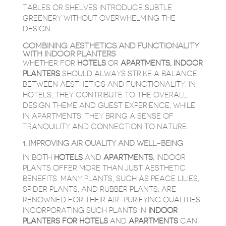
TABLES OR SHELVES INTRODUCE SUBTLE
GREENERY WITHOUT OVERWHELMING THE
DESIGN.
COMBINING AESTHETICS AND FUNCTIONALITY
WITH INDOOR PLANTERS
WHETHER FOR
HOTELS
OR
APARTMENTS
,
INDOOR
PLANTERS
SHOULD ALWAYS STRIKE A BALANCE
BETWEEN AESTHETICS AND FUNCTIONALITY. IN
HOTELS, THEY CONTRIBUTE TO THE OVERALL
DESIGN THEME AND GUEST EXPERIENCE, WHILE
IN APARTMENTS, THEY BRING A SENSE OF
TRANQUILITY AND CONNECTION TO NATURE.
1. IMPROVING AIR QUALITY AND WELL-BEING
IN BOTH
HOTELS
AND
APARTMENTS
, INDOOR
PLANTS OFFER MORE THAN JUST AESTHETIC
BENEFITS. MANY PLANTS, SUCH AS PEACE LILIES,
SPIDER PLANTS, AND RUBBER PLANTS, ARE
RENOWNED FOR THEIR AIR-PURIFYING QUALITIES.
INCORPORATING SUCH PLANTS IN
INDOOR
PLANTERS FOR HOTELS
AND
APARTMENTS
CAN