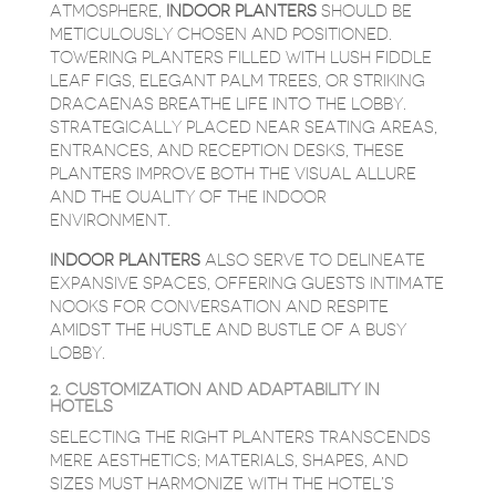
ATMOSPHERE,
INDOOR PLANTERS
SHOULD BE
METICULOUSLY CHOSEN AND POSITIONED.
TOWERING PLANTERS FILLED WITH LUSH FIDDLE
LEAF FIGS, ELEGANT PALM TREES, OR STRIKING
DRACAENAS BREATHE LIFE INTO THE LOBBY.
STRATEGICALLY PLACED NEAR SEATING AREAS,
ENTRANCES, AND RECEPTION DESKS, THESE
PLANTERS IMPROVE BOTH THE VISUAL ALLURE
AND THE QUALITY OF THE INDOOR
ENVIRONMENT.
INDOOR PLANTERS
ALSO SERVE TO DELINEATE
EXPANSIVE SPACES, OFFERING GUESTS INTIMATE
NOOKS FOR CONVERSATION AND RESPITE
AMIDST THE HUSTLE AND BUSTLE OF A BUSY
LOBBY.
2. CUSTOMIZATION AND ADAPTABILITY IN
HOTELS
SELECTING THE RIGHT PLANTERS TRANSCENDS
MERE AESTHETICS; MATERIALS, SHAPES, AND
SIZES MUST HARMONIZE WITH THE HOTEL’S