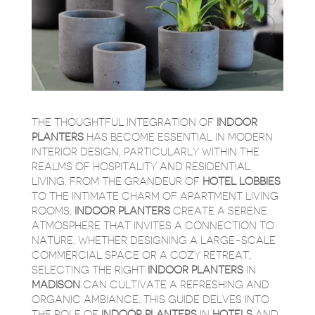
THE THOUGHTFUL INTEGRATION OF
INDOOR
PLANTERS
HAS BECOME ESSENTIAL IN MODERN
INTERIOR DESIGN, PARTICULARLY WITHIN THE
REALMS OF HOSPITALITY AND RESIDENTIAL
LIVING. FROM THE GRANDEUR OF
HOTEL LOBBIES
TO THE INTIMATE CHARM OF APARTMENT LIVING
ROOMS,
INDOOR PLANTERS
CREATE A SERENE
ATMOSPHERE THAT INVITES A CONNECTION TO
NATURE. WHETHER DESIGNING A LARGE-SCALE
COMMERCIAL SPACE OR A COZY RETREAT,
SELECTING THE RIGHT
INDOOR PLANTERS
IN
MADISON
CAN CULTIVATE A REFRESHING AND
ORGANIC AMBIANCE. THIS GUIDE DELVES INTO
THE ROLE OF
INDOOR PLANTERS
IN
HOTELS
AND