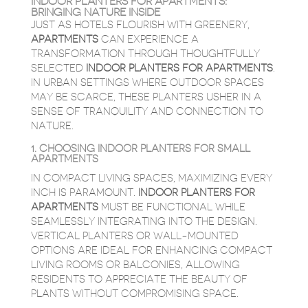
INDOOR PLANTERS FOR APARTMENTS:
BRINGING NATURE INSIDE
JUST AS HOTELS FLOURISH WITH GREENERY,
APARTMENTS
CAN EXPERIENCE A
TRANSFORMATION THROUGH THOUGHTFULLY
SELECTED
INDOOR PLANTERS FOR APARTMENTS
.
IN URBAN SETTINGS WHERE OUTDOOR SPACES
MAY BE SCARCE, THESE PLANTERS USHER IN A
SENSE OF TRANQUILITY AND CONNECTION TO
NATURE.
1. CHOOSING INDOOR PLANTERS FOR SMALL
APARTMENTS
IN COMPACT LIVING SPACES, MAXIMIZING EVERY
INCH IS PARAMOUNT.
INDOOR PLANTERS FOR
APARTMENTS
MUST BE FUNCTIONAL WHILE
SEAMLESSLY INTEGRATING INTO THE DESIGN.
VERTICAL PLANTERS OR WALL-MOUNTED
OPTIONS ARE IDEAL FOR ENHANCING COMPACT
LIVING ROOMS OR BALCONIES, ALLOWING
RESIDENTS TO APPRECIATE THE BEAUTY OF
PLANTS WITHOUT COMPROMISING SPACE.